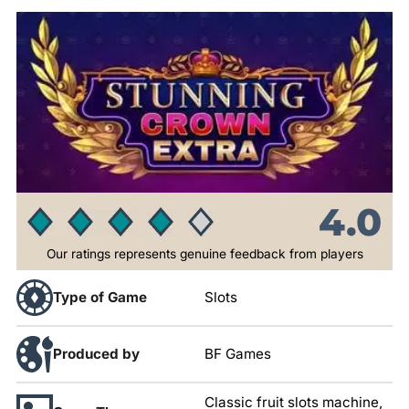
4.0
Our ratings represents genuine feedback from players
Type of Game
Slots
Produced by
BF Games
Classic fruit slots machine,