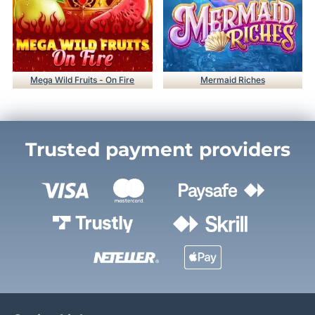
Mega Wild Fruits - On Fire
Mermaid Riches
Trusted payment providers