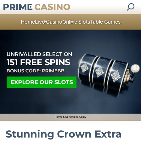
Home
Live Casino
Online Slots
Table Games
Terms & Conditions Apply
Stunning Crown Extra