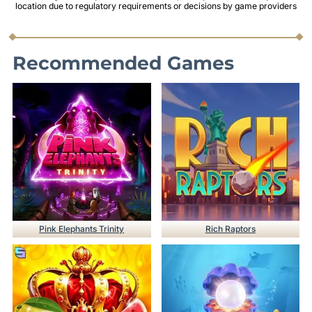
location due to regulatory requirements or decisions by game providers
Recommended Games
Pink Elephants Trinity
Rich Raptors