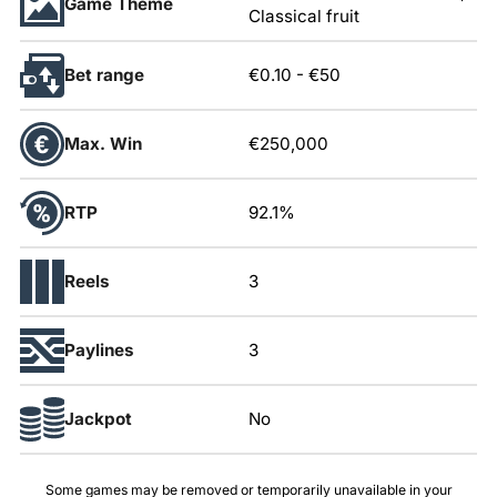
Game Theme
Classical fruit
Bet range
€0.10
-
€50
Max. Win
€250,000
RTP
92.1%
Reels
3
Paylines
3
Jackpot
No
Some games may be removed or temporarily unavailable in your