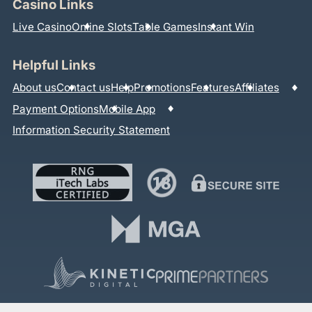
Casino Links
Live Casino
Online Slots
Table Games
Instant Win
Helpful Links
About us
Contact us
Help
Promotions
Features
Affiliates
Payment Options
Mobile App
Information Security Statement