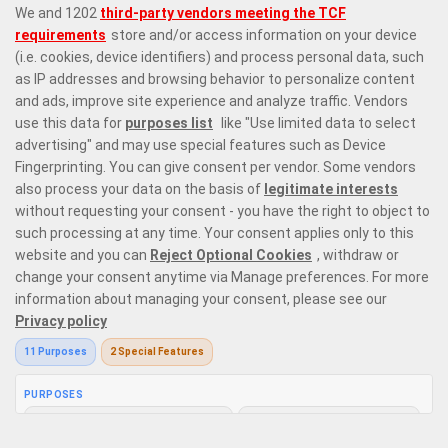
Prime Casino is a premier online casino site offering 6,000 online casino
games that range from the most exquisite
live dealer games
with
variations on
roulette
,
blackjack
, baccarat, and poker,
top slots from
leading providers
in the market, and instant win games with the likes of
Plinko
and
crash games
. Our game selection offers every type of player
the perfect place to enjoy casino gaming like no other.
Responsible Gaming
Privacy Policy
Terms and Conditions
Bonus Policy