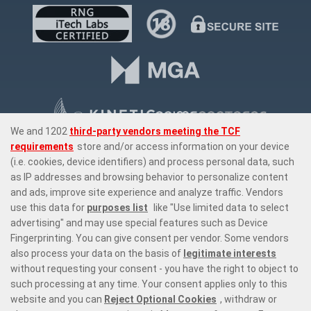
Prime Casino is a premier online casino site offering 6,000 online casino
games that range from the most exquisite
live dealer games
with
variations on
roulette
,
blackjack
, baccarat, and poker,
top slots from
leading providers
in the market, and instant win games with the likes of
Plinko
and
crash games
. Our game selection offers every type of player
the perfect place to enjoy casino gaming like no other.