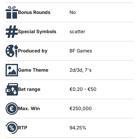
Bonus Rounds
No
Special Symbols
scatter
Produced by
BF Games
Game Theme
2d/3d, 7's
Bet range
€0.20
-
€50
Max. Win
€250,000
RTP
94.25%