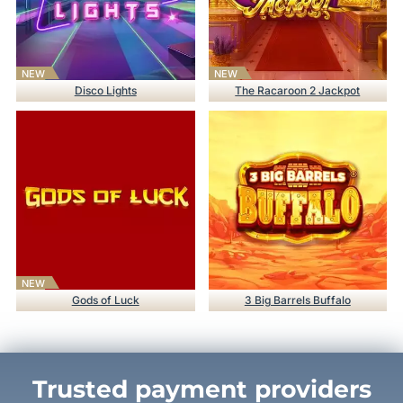
NEW
NEW
Disco Lights
The Racaroon 2 Jackpot
NEW
Gods of Luck
3 Big Barrels Buffalo
Trusted payment providers