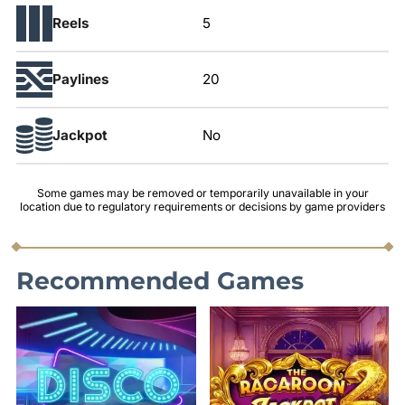
Reels
5
Paylines
20
Jackpot
No
Some games may be removed or temporarily unavailable in your
location due to regulatory requirements or decisions by game providers
Recommended Games