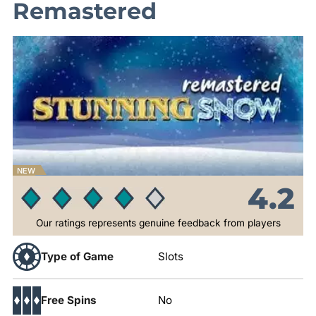
Remastered
NEW
4.2
Our ratings represents genuine feedback from players
Type of Game
Slots
Free Spins
No