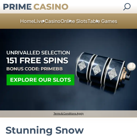
Home
Live Casino
Online Slots
Table Games
Terms & Conditions Apply
Stunning Snow