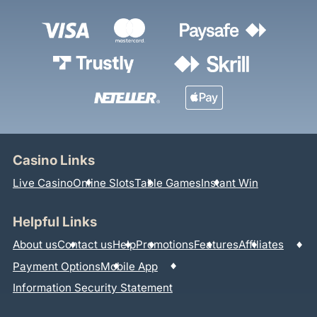
Casino Links
Live Casino
Online Slots
Table Games
Instant Win
Helpful Links
About us
Contact us
Help
Promotions
Features
Affiliates
Payment Options
Mobile App
Information Security Statement