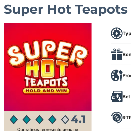
Super Hot Teapots
Typ
Bon
Pro
Bet
4.1
RT
Our ratings represents genuine