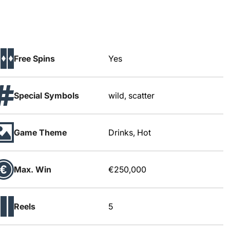
Free Spins
Yes
Special Symbols
wild, scatter
Game Theme
Drinks, Hot
Max. Win
€250,000
Reels
5