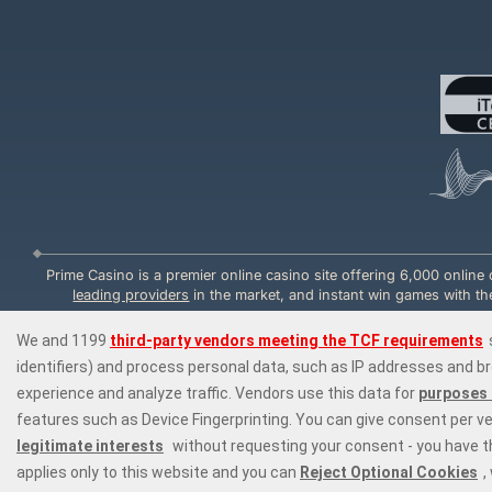
Prime Casino is a premier online casino site offering 6,000 onlin
leading providers
in the market, and instant win games with th