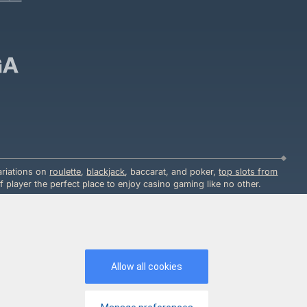
ariations on
roulette
,
blackjack
, baccarat, and poker,
top slots from
f player the perfect place to enjoy casino gaming like no other.