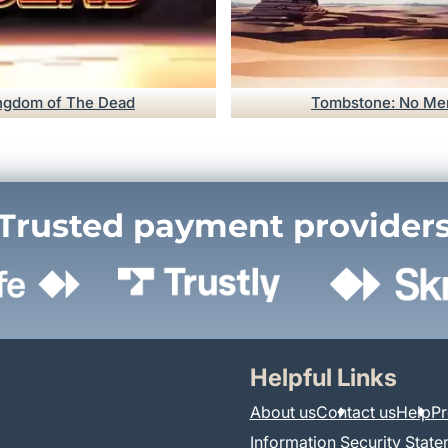
ngdom of The Dead
Tombstone: No Me
Trusted payment provider
Helpful Links
About us
Contact us
Help
Pr
Information Security Stat