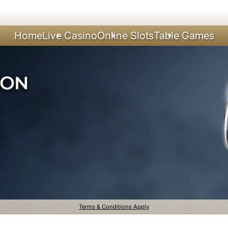
Home
Live Casino
Online Slots
Table Games
Terms & Conditions Apply