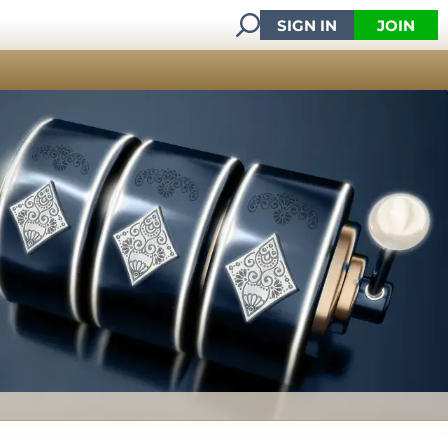
SIGN IN
JOIN