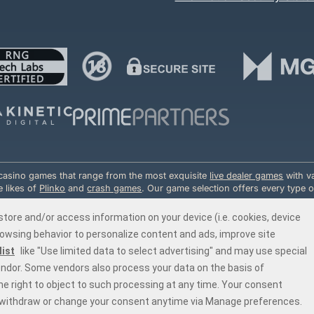
e casino games that range from the most exquisite
live dealer games
with v
e likes of
Plinko
and
crash games
. Our game selection offers every type o