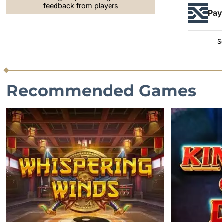
feedback from players
Pay
S
Recommended Games