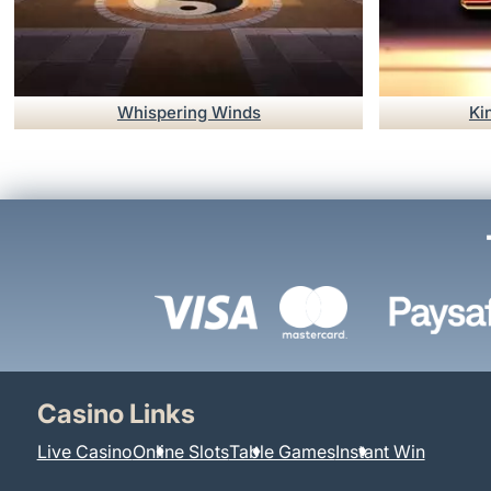
Whispering Winds
Ki
Casino Links
Live Casino
Online Slots
Table Games
Instant Win