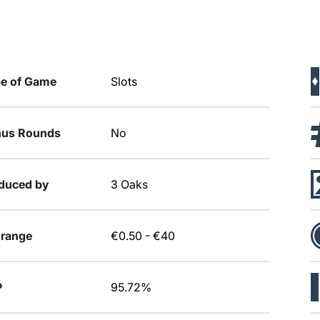
e of Game
Slots
us Rounds
No
duced by
3 Oaks
 range
€0.50
-
€40
P
95.72%