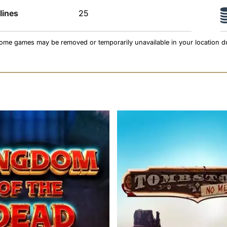
lines
25
ome games may be removed or temporarily unavailable in your location d