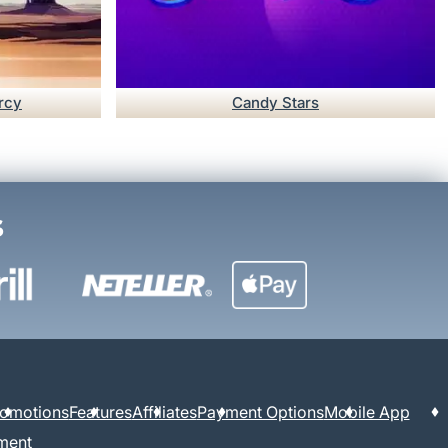
rcy
Candy Stars
s
omotions
Features
Affiliates
Payment Options
Mobile App
ement