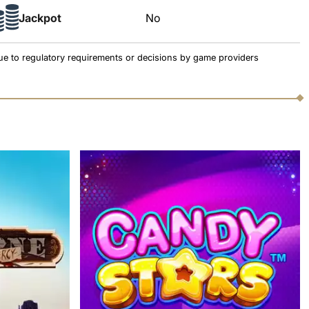
Jackpot
No
ue to regulatory requirements or decisions by game providers