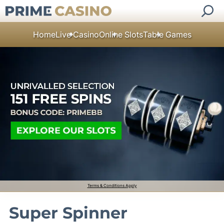
Home
Live Casino
Online Slots
Table Games
Terms & Conditions Apply
Super Spinner