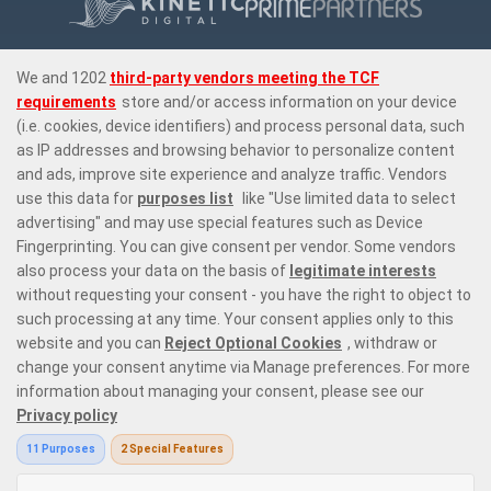
Prime Casino is a premier online casino site offering 6,000 online casino
games that range from the most exquisite
live dealer games
with
variations on
roulette
,
blackjack
, baccarat, and poker,
top slots from
leading providers
in the market, and instant win games with the likes of
Plinko
and
crash games
. Our game selection offers every type of player
the perfect place to enjoy casino gaming like no other.
Responsible Gaming
Privacy Policy
Terms and Conditions