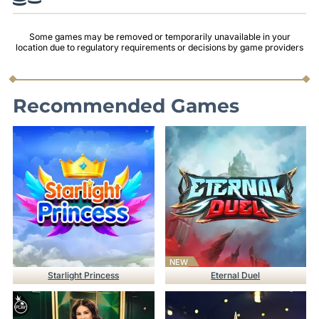
Some games may be removed or temporarily unavailable in your
location due to regulatory requirements or decisions by game providers
Recommended Games
NEW
Starlight Princess
Eternal Duel