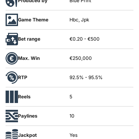
Produced by
Blue Print
Game Theme
Hbc, Jpk
Bet range
€0.20
-
€500
Max. Win
€250,000
RTP
92.5%
-
95.5%
Reels
5
Paylines
10
Jackpot
Yes