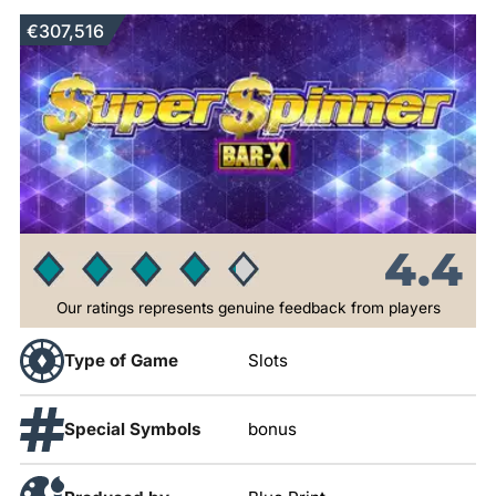
€307,516
4.4
Our ratings represents genuine feedback from players
Type of Game
Slots
Special Symbols
bonus