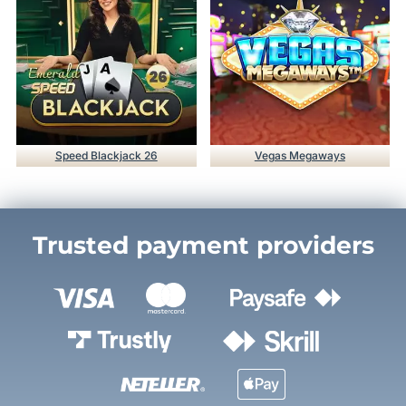
Speed Blackjack 26
Vegas Megaways
Trusted payment providers