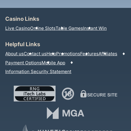
Casino Links
Live Casino
Online Slots
Table Games
Instant Win
Helpful Links
About us
Contact us
Help
Promotions
Features
Affiliates
Payment Options
Mobile App
Information Security Statement