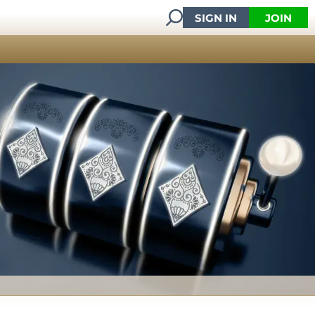
SIGN IN
JOIN