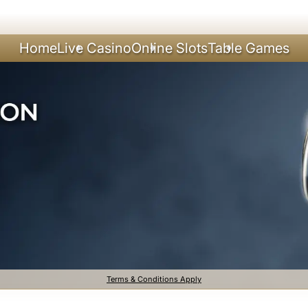
Home
Live Casino
Online Slots
Table Games
Terms & Conditions Apply