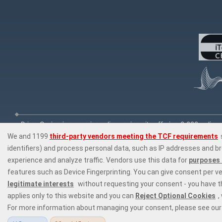
Prime Casino is a premier online casino site offering 6,000 onlin
leading providers
in the market, and instant win games with th