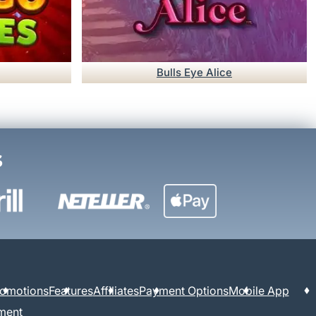
Bulls Eye Alice
s
omotions
Features
Affiliates
Payment Options
Mobile App
ement