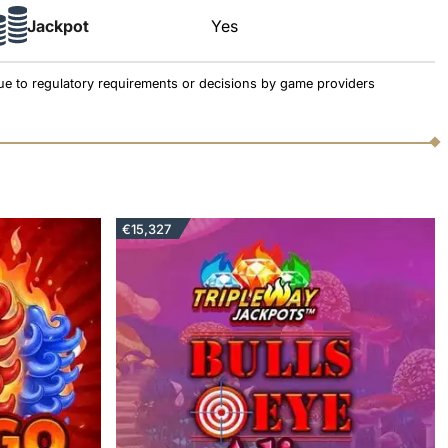
Jackpot
Yes
ue to regulatory requirements or decisions by game providers
€15,327