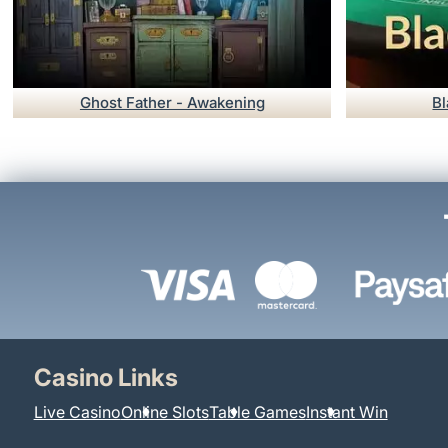
Ghost Father - Awakening
Bl
Casino Links
Live Casino
Online Slots
Table Games
Instant Win