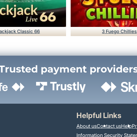
ackjack Classic 66
3 Fuego Chillies
Trusted payment provider
Helpful Links
About us
Contact us
Help
Pr
Information Security Stat