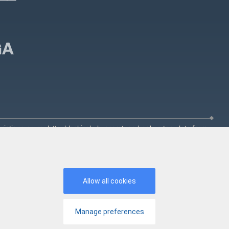
ariations on
roulette
,
blackjack
, baccarat, and poker,
top slots from
f player the perfect place to enjoy casino gaming like no other.