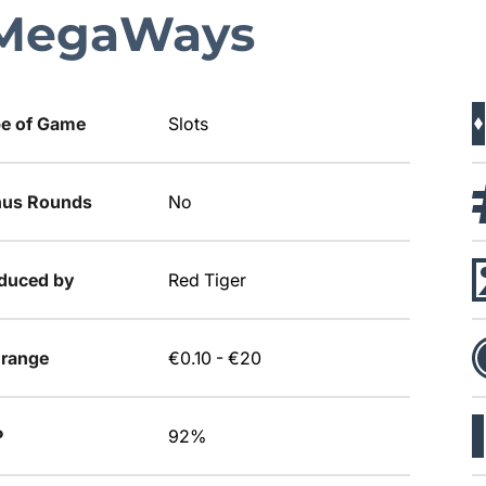
 MegaWays
e of Game
Slots
us Rounds
No
duced by
Red Tiger
 range
€0.10
-
€20
P
92%