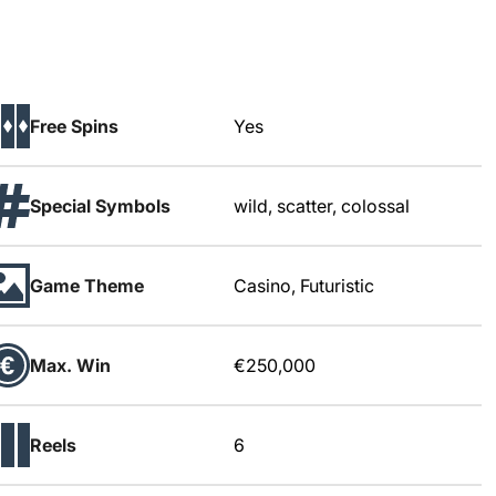
Free Spins
Yes
Special Symbols
wild, scatter, colossal
Game Theme
Casino, Futuristic
Max. Win
€250,000
Reels
6