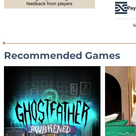
feedback from players
Pay
S
Recommended Games