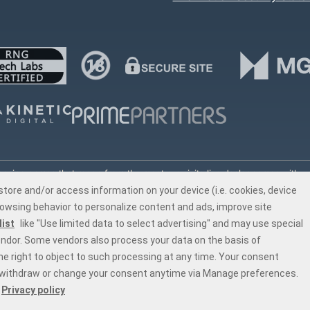
e casino games that range from the most exquisite
live dealer games
with v
e likes of
Plinko
and
crash games
. Our game selection offers every type o