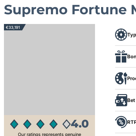
Supremo Fortune
€33,191
Typ
Bon
Pro
Bet
4.0
RT
Our ratings represents genuine