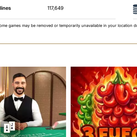
lines
117,649
ome games may be removed or temporarily unavailable in your location d