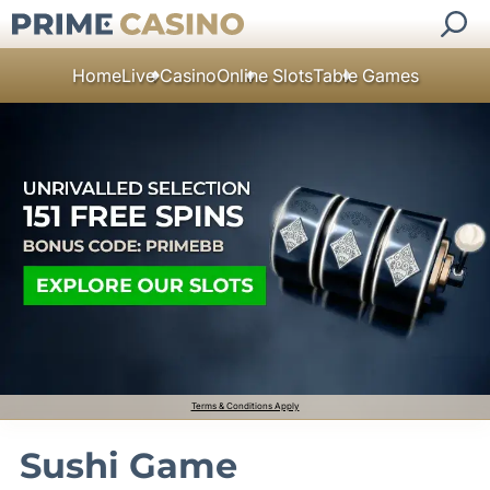
Home
Live Casino
Online Slots
Table Games
Terms & Conditions Apply
Sushi Game