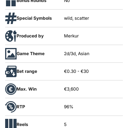
Bonus Rounds
No
Special Symbols
wild, scatter
Produced by
Merkur
Game Theme
2d/3d, Asian
Bet range
€0.30
-
€30
Max. Win
€3,600
RTP
96%
Reels
5