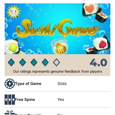
4.0
Our ratings represents genuine feedback from players
Type of Game
Slots
Free Spins
Yes