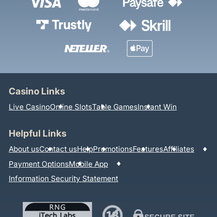
Casino Links
Live Casino
Online Slots
Table Games
Instant Win
Helpful Links
About us
Contact us
Help
Promotions
Features
Affiliates
Payment Options
Mobile App
Information Security Statement