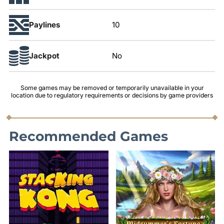
Paylines
10
Jackpot
No
Some games may be removed or temporarily unavailable in your
location due to regulatory requirements or decisions by game providers
Recommended Games