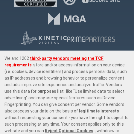
Prime Casino is a premier online casino site offering 6,000 online casino
games that range from the most exquisite
live dealer games
with
variations on
roulette
,
blackjack
, baccarat, and poker,
top slots from
leading providers
in the market, and instant win games with the likes of
Plinko
and
crash games
. Our game selection offers every type of player
the perfect place to enjoy casino gaming like no other.