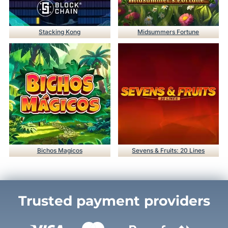
Stacking Kong
Midsummers Fortune
Bichos Magicos
Sevens & Fruits: 20 Lines
Trusted payment providers