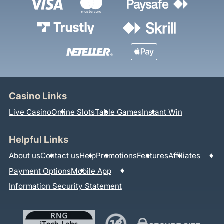
Casino Links
Live Casino
Online Slots
Table Games
Instant Win
Helpful Links
About us
Contact us
Help
Promotions
Features
Affiliates
Payment Options
Mobile App
Information Security Statement