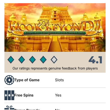
4.1
Our ratings represents genuine feedback from players
Type of Game
Slots
Free Spins
Yes