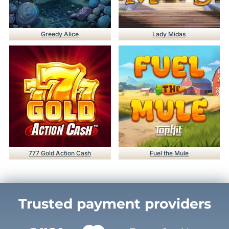
Greedy Alice
Lady Midas
777 Gold Action Cash
Fuel the Mule
Trusted payment providers