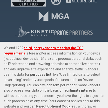
Prime Casino is a premier online casino site offering 6,000 online casino
games that range from the most exquisite
live dealer games
with
variations on
roulette
,
blackjack
, baccarat, and poker,
top slots from
leading providers
in the market, and instant win games with the likes of
Plinko
and
crash games
. Our game selection offers every type of player
the perfect place to enjoy casino gaming like no other.