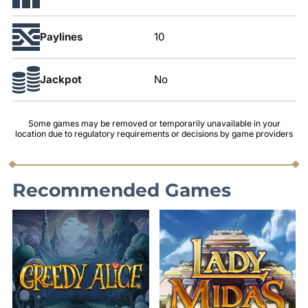
Paylines
10
Jackpot
No
Some games may be removed or temporarily unavailable in your
location due to regulatory requirements or decisions by game providers
Recommended Games