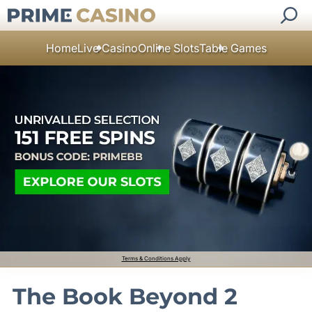
Home
Live Casino
Online Slots
Table Games
Terms & Conditions Apply
The Book Beyond 2