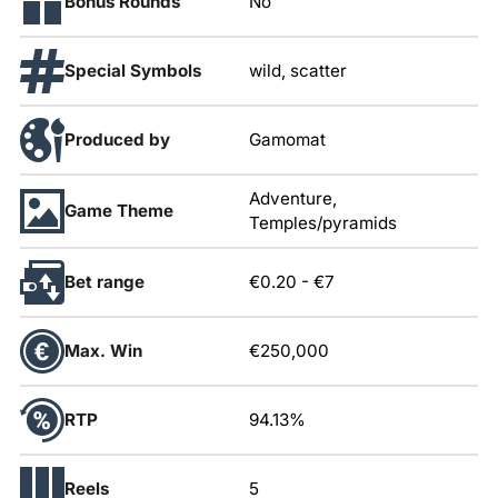
Bonus Rounds
No
Special Symbols
wild, scatter
Produced by
Gamomat
Adventure,
Game Theme
Temples/pyramids
Bet range
€0.20
-
€7
Max. Win
€250,000
RTP
94.13%
Reels
5