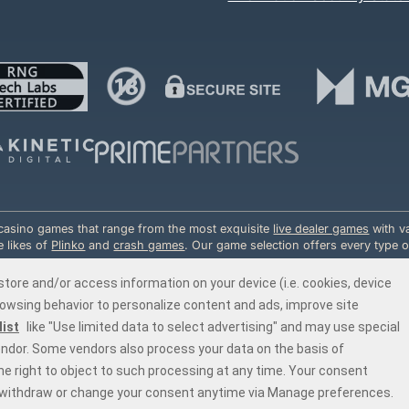
e casino games that range from the most exquisite
live dealer games
with v
e likes of
Plinko
and
crash games
. Our game selection offers every type o