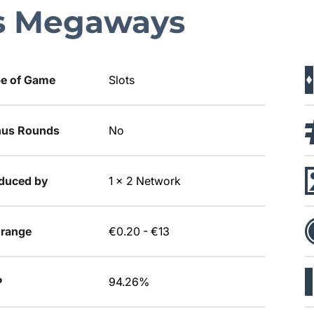
rs Megaways
e of Game
Slots
us Rounds
No
duced by
1 x 2 Network
 range
€0.20
-
€13
P
94.26%