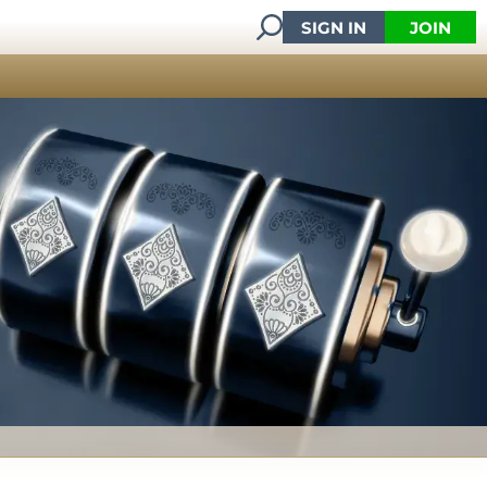
SIGN IN
JOIN