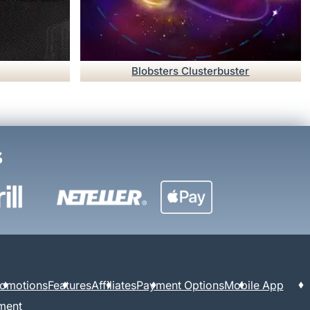
Blobsters Clusterbuster
s
omotions
Features
Affiliates
Payment Options
Mobile App
ement