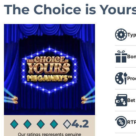
The Choice is You
Typ
Bon
Pro
Bet
4.2
RT
Our ratings represents genuine