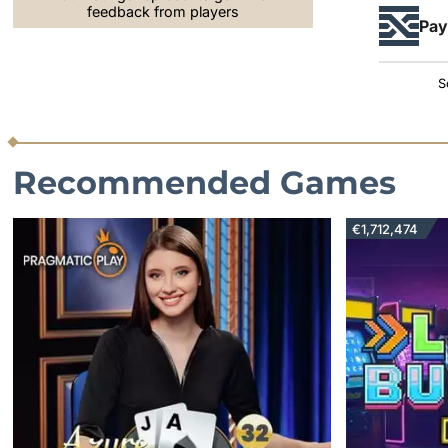
feedback from players
Pay
S
Recommended Games
€1,712,474