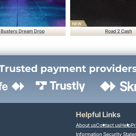
NEW
 Busters Dream Drop
Road 2 Cash
Trusted payment provider
Helpful Links
About us
Contact us
Help
Pr
Information Security Stat