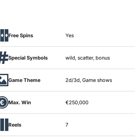
Free Spins
Yes
Special Symbols
wild, scatter, bonus
Game Theme
2d/3d, Game shows
Max. Win
€250,000
Reels
7