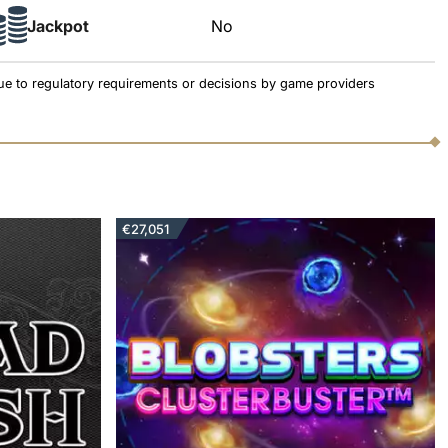
Jackpot
No
ue to regulatory requirements or decisions by game providers
€27,051