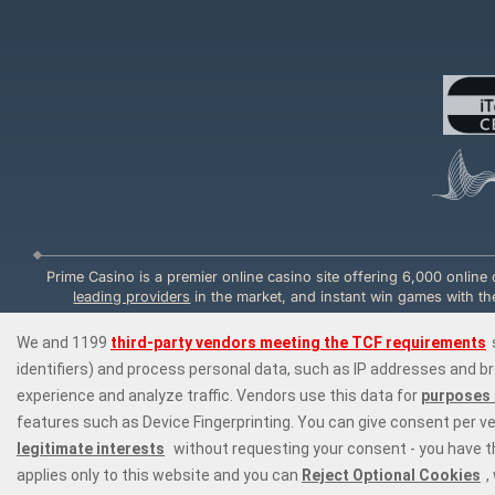
Prime Casino is a premier online casino site offering 6,000 onlin
leading providers
in the market, and instant win games with th