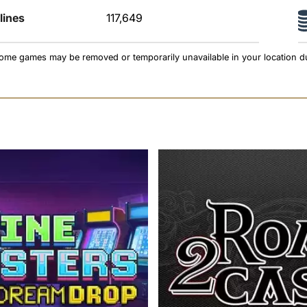
lines
117,649
ome games may be removed or temporarily unavailable in your location d