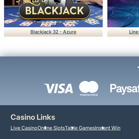
Blackjack 32 - Azure
Line
Casino Links
Live Casino
Online Slots
Table Games
Instant Win