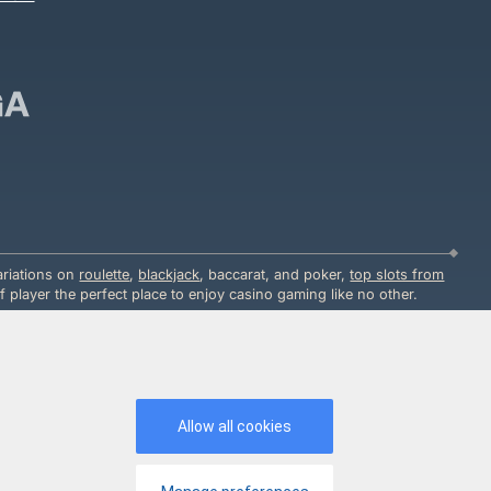
ariations on
roulette
,
blackjack
, baccarat, and poker,
top slots from
f player the perfect place to enjoy casino gaming like no other.