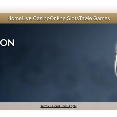
Home
Live Casino
Online Slots
Table Games
Terms & Conditions Apply