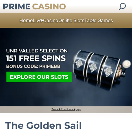
Home
Live Casino
Online Slots
Table Games
Terms & Conditions Apply
The Golden Sail