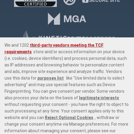
Prime Casino is a premier online casino site offering 6,000 online casino
games that range from the most exquisite
live dealer games
with
variations on
roulette
,
blackjack
, baccarat, and poker,
top slots from
leading providers
in the market, and instant win games with the likes of
Plinko
and
crash games
. Our game selection offers every type of player
the perfect place to enjoy casino gaming like no other.