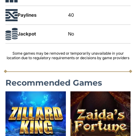
Paylines
40
Jackpot
No
Some games may be removed or temporarily unavailable in your
location due to regulatory requirements or decisions by game providers
Recommended Games