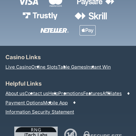
Casino Links
Live Casino
Online Slots
Table Games
Instant Win
Helpful Links
About us
Contact us
Help
Promotions
Features
Affiliates
Payment Options
Mobile App
Information Security Statement