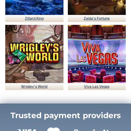
Zillard King
Zaida's Fortune
Wrigley's World
Viva Las Vegas
Trusted payment providers