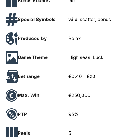
Bonus Rounds
No
Special Symbols
wild, scatter, bonus
Produced by
Relax
Game Theme
High seas, Luck
Bet range
€0.40
-
€20
Max. Win
€250,000
RTP
95%
Reels
5