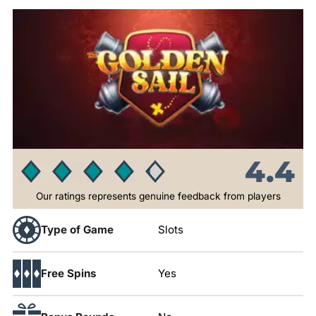
4.4
Our ratings represents genuine feedback from players
Type of Game
Slots
Free Spins
Yes