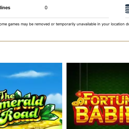
lines
0
ome games may be removed or temporarily unavailable in your location d