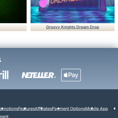
Groovy Knights Dream Drop
s
omotions
Features
Affiliates
Payment Options
Mobile App
ement