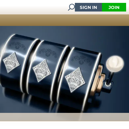
SIGN IN
JOIN