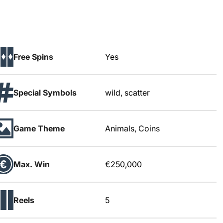
Free Spins
Yes
Special Symbols
wild, scatter
Game Theme
Animals, Coins
Max. Win
€250,000
Reels
5