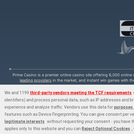
Prime Casino is a premier online casino site offering 6,000 onlin
leading providers
in the market, and instant win games with th