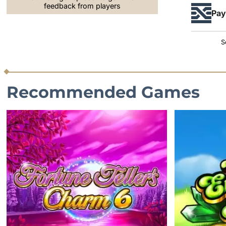
feedback from players
Pay
S
Recommended Games