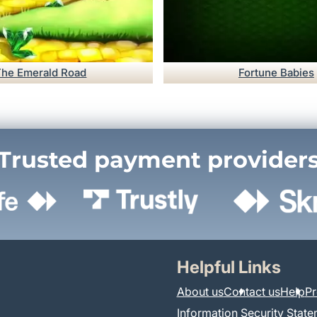
The Emerald Road
Fortune Babies
Trusted payment provider
Helpful Links
About us
Contact us
Help
Pr
Information Security Stat