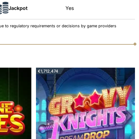
Jackpot
Yes
ue to regulatory requirements or decisions by game providers
€1,712,474