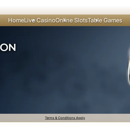
Home
Live Casino
Online Slots
Table Games
Terms & Conditions Apply