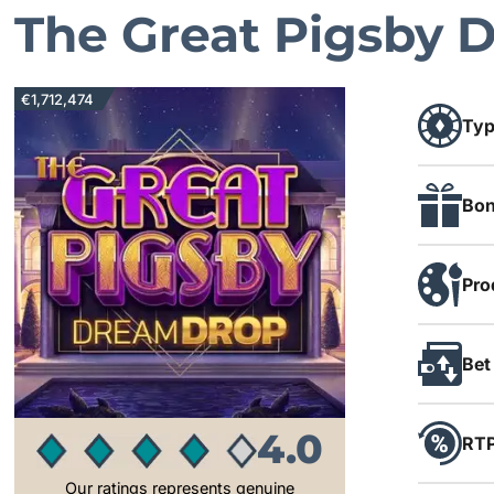
The Great Pigsby 
€1,712,474
Typ
Bon
Pro
Bet
4.0
RT
Our ratings represents genuine