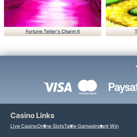
Fortune Teller's Charm 6
Casino Links
Live Casino
Online Slots
Table Games
Instant Win