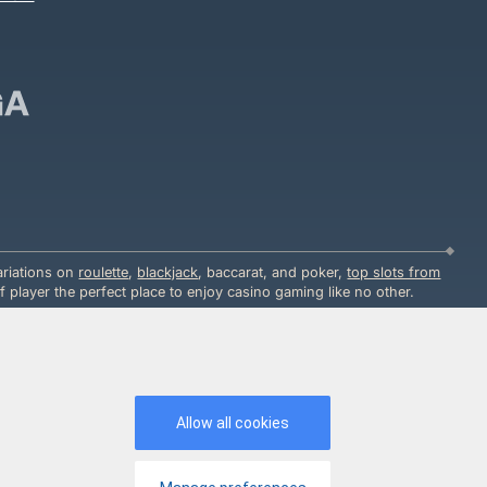
ariations on
roulette
,
blackjack
, baccarat, and poker,
top slots from
f player the perfect place to enjoy casino gaming like no other.