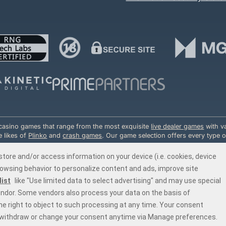
e casino games that range from the most exquisite
live dealer games
with v
e likes of
Plinko
and
crash games
. Our game selection offers every type o