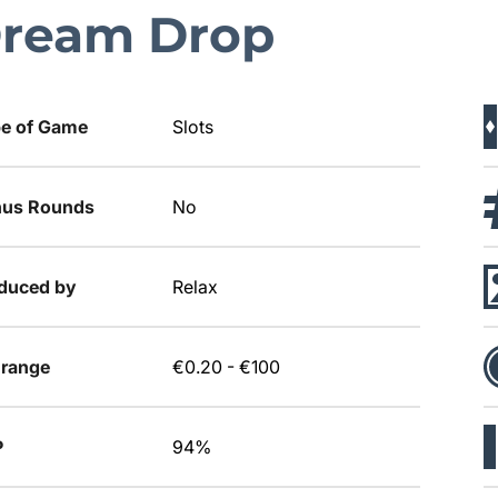
Dream Drop
e of Game
Slots
us Rounds
No
duced by
Relax
 range
€0.20
-
€100
P
94%