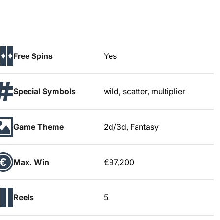
Free Spins
Yes
Special Symbols
wild, scatter, multiplier
Game Theme
2d/3d, Fantasy
Max. Win
€97,200
Reels
5