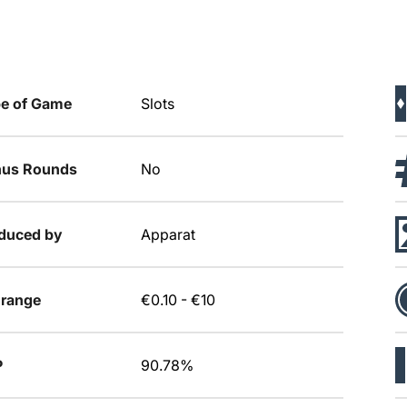
e of Game
Slots
us Rounds
No
duced by
Apparat
 range
€0.10
-
€10
P
90.78%