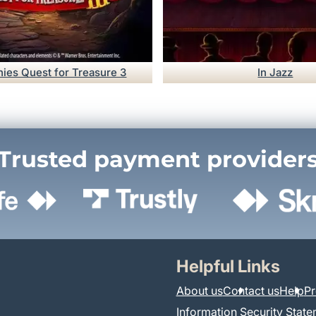
ies Quest for Treasure 3
In Jazz
Trusted payment provider
Helpful Links
About us
Contact us
Help
Pr
Information Security Stat