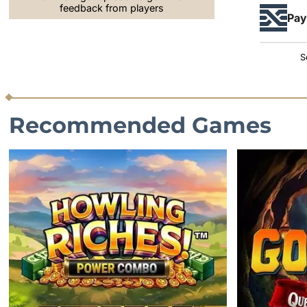
feedback from players
Pay
S
Recommended Games