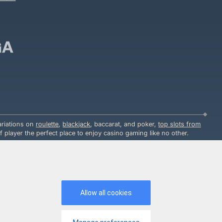
ariations on
roulette
,
blackjack
, baccarat, and poker,
top slots from
f player the perfect place to enjoy casino gaming like no other.