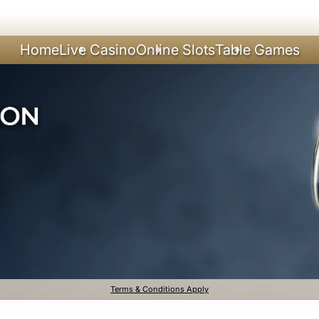
Home
Live Casino
Online Slots
Table Games
Terms & Conditions Apply