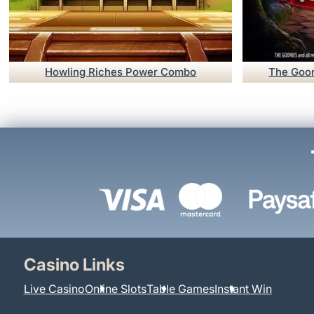
Howling Riches Power Combo
The Goon
Casino Links
Live Casino
Online Slots
Table Games
Instant Win