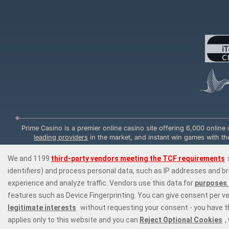
Prime Casino is a premier online casino site offering 6,000 onlin
leading providers
in the market, and instant win games with th