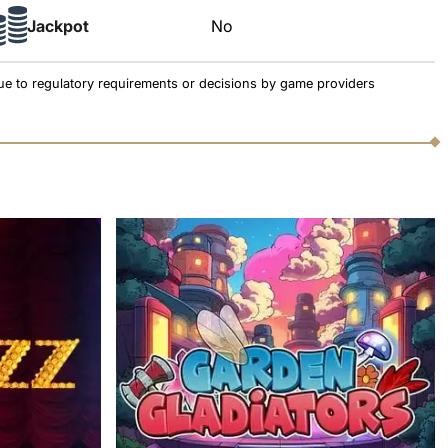
Jackpot
No
ue to regulatory requirements or decisions by game providers