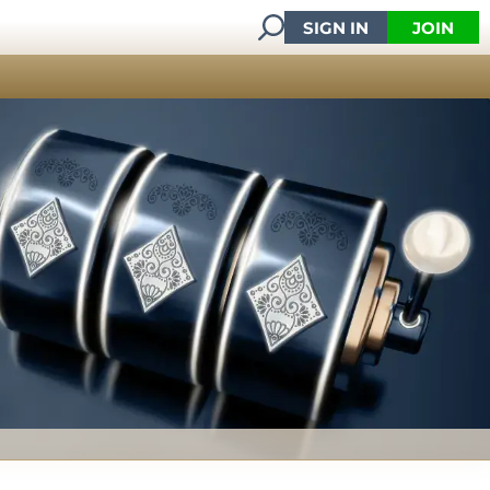
SIGN IN
JOIN