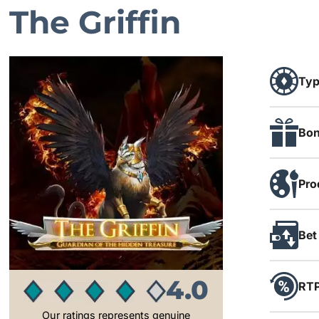
The Griffin
Typ
Bon
Pro
Bet
4.0
RT
Our ratings represents genuine