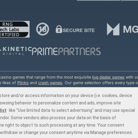
e casino games that range from the most exquisite
live dealer games
with v
e likes of
Plinko
and
crash games
. Our game selection offers every type o