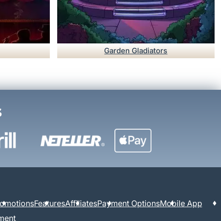
Garden Gladiators
s
omotions
Features
Affiliates
Payment Options
Mobile App
ement