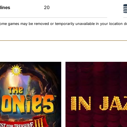
lines
20
ome games may be removed or temporarily unavailable in your location d