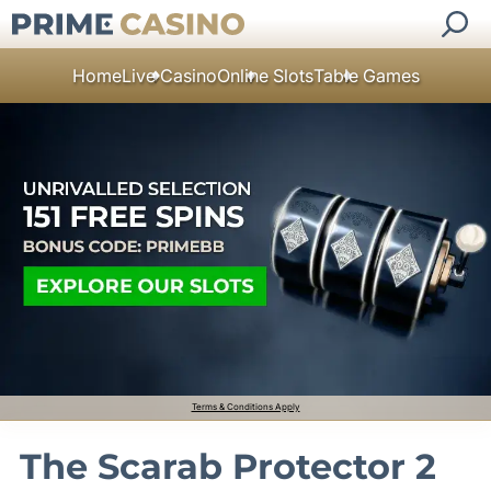
Home
Live Casino
Online Slots
Table Games
Terms & Conditions Apply
The Scarab Protector 2