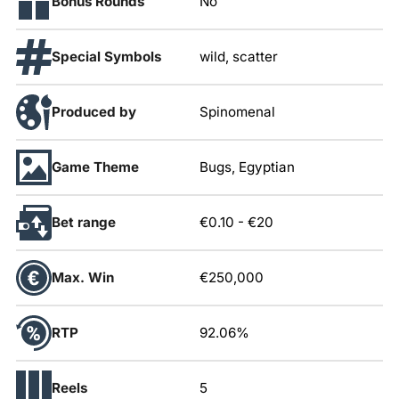
Bonus Rounds
No
Special Symbols
wild, scatter
Produced by
Spinomenal
Game Theme
Bugs, Egyptian
Bet range
€0.10
-
€20
Max. Win
€250,000
RTP
92.06%
Reels
5