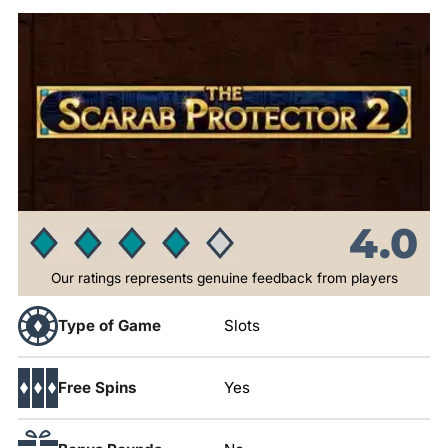
4.0
Our ratings represents genuine feedback from players
Type of Game
Slots
Free Spins
Yes