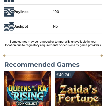
Paylines
100
Jackpot
No
Some games may be removed or temporarily unavailable in your
location due to regulatory requirements or decisions by game providers
Recommended Games
€49,741