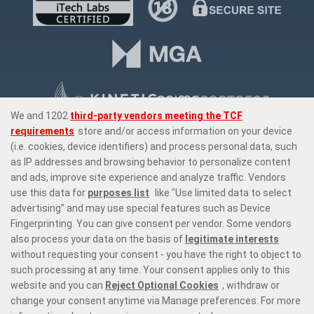
Prime Casino is a premier online casino site offering 6,000 online casino
games that range from the most exquisite
live dealer games
with
variations on
roulette
,
blackjack
, baccarat, and poker,
top slots from
leading providers
in the market, and instant win games with the likes of
Plinko
and
crash games
. Our game selection offers every type of player
the perfect place to enjoy casino gaming like no other.