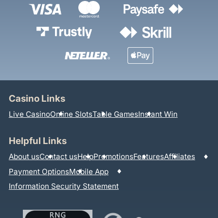
Casino Links
Live Casino
Online Slots
Table Games
Instant Win
Helpful Links
About us
Contact us
Help
Promotions
Features
Affiliates
Payment Options
Mobile App
Information Security Statement