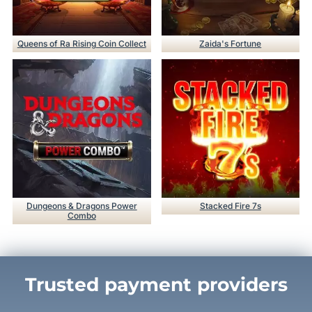
Queens of Ra Rising Coin Collect
Zaida's Fortune
Dungeons & Dragons Power
Stacked Fire 7s
Combo
Trusted payment providers