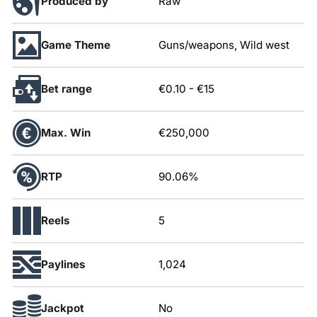
Produced by
Raw
Game Theme
Guns/weapons, Wild west
Bet range
€0.10
-
€15
Max. Win
€250,000
RTP
90.06%
Reels
5
Paylines
1,024
Jackpot
No