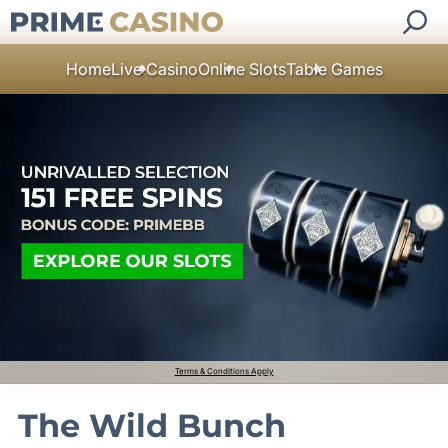
Home
Live Casino
Online Slots
Table Games
Terms & Conditions Apply
The Wild Bunch