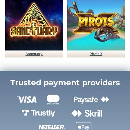
Sanctuary
Pirots X
Trusted payment providers