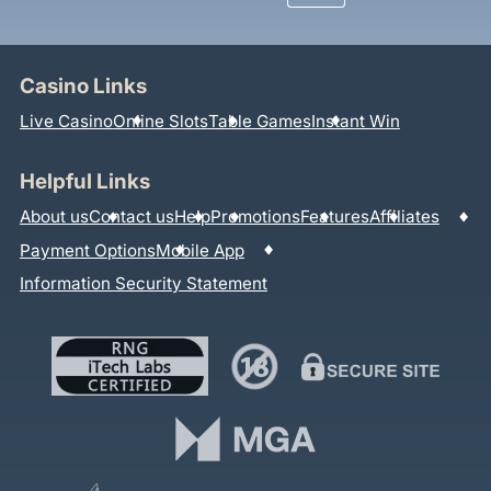
Casino Links
Live Casino
Online Slots
Table Games
Instant Win
Helpful Links
About us
Contact us
Help
Promotions
Features
Affiliates
Payment Options
Mobile App
Information Security Statement