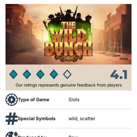
4.1
Our ratings represents genuine feedback from players
Type of Game
Slots
Special Symbols
wild, scatter