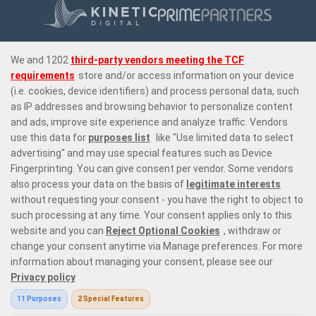
Prime Casino is a premier online casino site offering 6,000 online casino
games that range from the most exquisite
live dealer games
with
variations on
roulette
,
blackjack
, baccarat, and poker,
top slots from
leading providers
in the market, and instant win games with the likes of
Plinko
and
crash games
. Our game selection offers every type of player
the perfect place to enjoy casino gaming like no other.