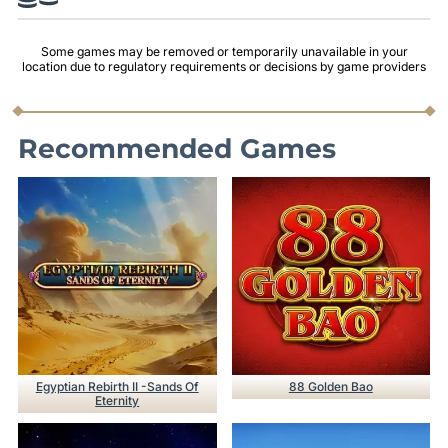
Some games may be removed or temporarily unavailable in your
location due to regulatory requirements or decisions by game providers
Recommended Games
Egyptian Rebirth II -Sands Of
88 Golden Bao
Eternity