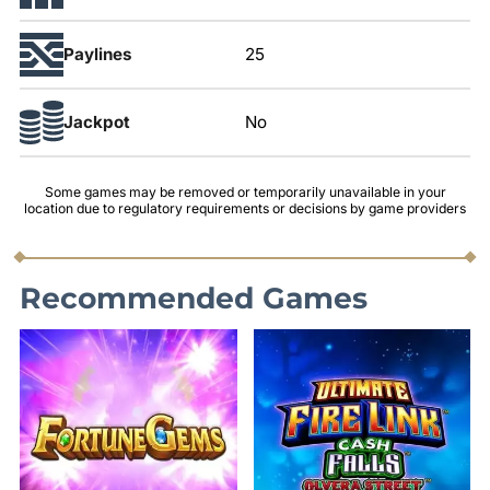
Paylines
25
Jackpot
No
Some games may be removed or temporarily unavailable in your
location due to regulatory requirements or decisions by game providers
Recommended Games