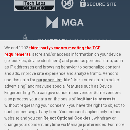
Prime Casino is a premier online casino site offering 6,000 online casino
games that range from the most exquisite
live dealer games
with
variations on
roulette
,
blackjack
, baccarat, and poker,
top slots from
leading providers
in the market, and instant win games with the likes of
Plinko
and
crash games
. Our game selection offers every type of player
the perfect place to enjoy casino gaming like no other.