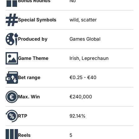
Bonus Rounds
No
Special Symbols
wild, scatter
Produced by
Games Global
Game Theme
Irish, Leprechaun
Bet range
€0.25
-
€40
Max. Win
€240,000
RTP
92.14%
Reels
5