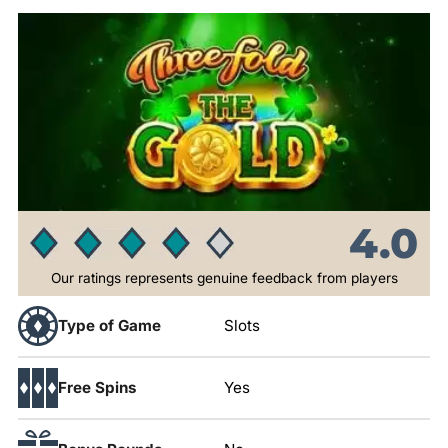
4.0
Our ratings represents genuine feedback from players
Type of Game
Slots
Free Spins
Yes