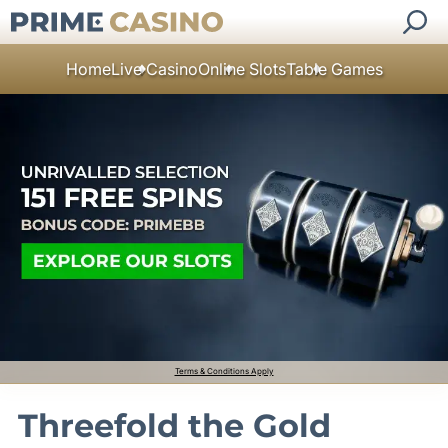
Home
Live Casino
Online Slots
Table Games
Terms & Conditions Apply
Threefold the Gold