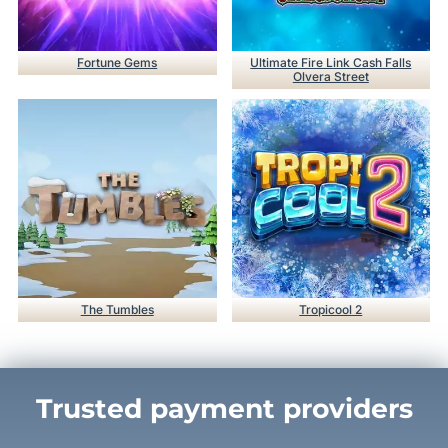
Fortune Gems
Ultimate Fire Link Cash Falls
Olvera Street
The Tumbles
Tropicool 2
Trusted payment providers