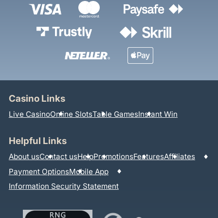
Casino Links
Live Casino
Online Slots
Table Games
Instant Win
Helpful Links
About us
Contact us
Help
Promotions
Features
Affiliates
Payment Options
Mobile App
Information Security Statement