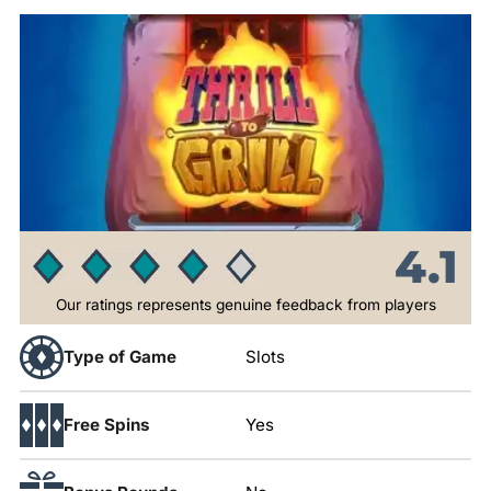
4.1
Our ratings represents genuine feedback from players
Type of Game
Slots
Free Spins
Yes