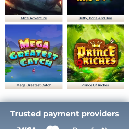
Alice Adventure
Betty, Boris And Boo
Mega Greatest Catch
Prince Of Riches
Trusted payment providers