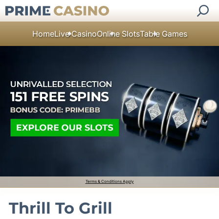
Home
Live Casino
Online Slots
Table Games
Terms & Conditions Apply
Thrill To Grill