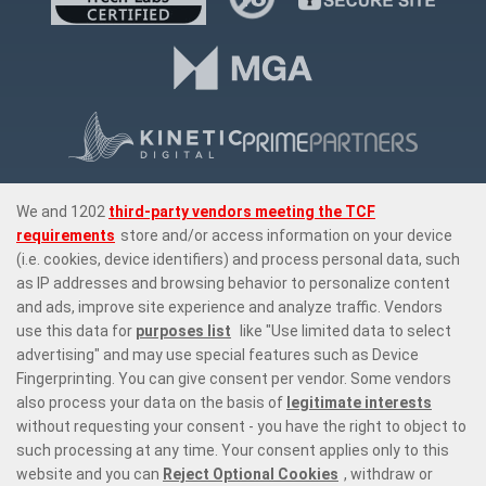
Prime Casino is a premier online casino site offering 6,000 online casino
games that range from the most exquisite
live dealer games
with
variations on
roulette
,
blackjack
, baccarat, and poker,
top slots from
leading providers
in the market, and instant win games with the likes of
Plinko
and
crash games
. Our game selection offers every type of player
the perfect place to enjoy casino gaming like no other.