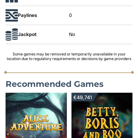
Paylines
0
Jackpot
No
Some games may be removed or temporarily unavailable in your
location due to regulatory requirements or decisions by game providers
Recommended Games
€49,741