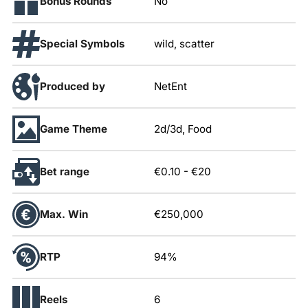
Bonus Rounds
No
Special Symbols
wild, scatter
Produced by
NetEnt
Game Theme
2d/3d, Food
Bet range
€0.10
-
€20
Max. Win
€250,000
RTP
94%
Reels
6