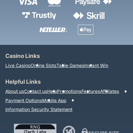
Casino Links
Live Casino
Online Slots
Table Games
Instant Win
Helpful Links
About us
Contact us
Help
Promotions
Features
Affiliates
Payment Options
Mobile App
Information Security Statement