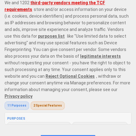
Prime Casino is a premier online casino site offering 6,000 online casino
games that range from the most exquisite
live dealer games
with
variations on
roulette
,
blackjack
, baccarat, and poker,
top slots from
leading providers
in the market, and instant win games with the likes of
Plinko
and
crash games
. Our game selection offers every type of player
the perfect place to enjoy casino gaming like no other.
Responsible Gaming
Privacy Policy
Terms and Conditions
Bonus Policy