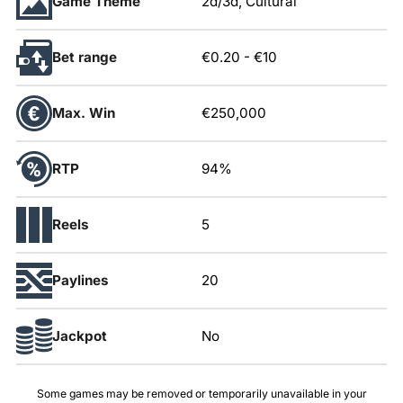
Game Theme
2d/3d, Cultural
Bet range
€0.20
-
€10
Max. Win
€250,000
RTP
94%
Reels
5
Paylines
20
Jackpot
No
Some games may be removed or temporarily unavailable in your