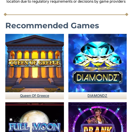
location due to regulatory requirements or decisions by game providers
Recommended Games
Queen Of Greece
DIAMONDZ