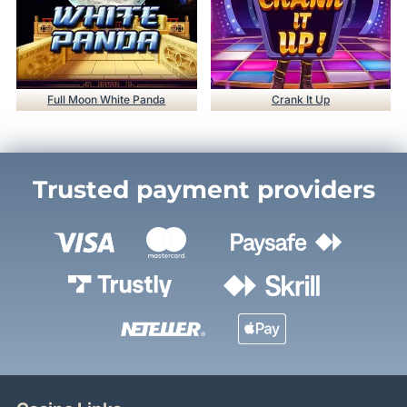
Full Moon White Panda
Crank It Up
Trusted payment providers