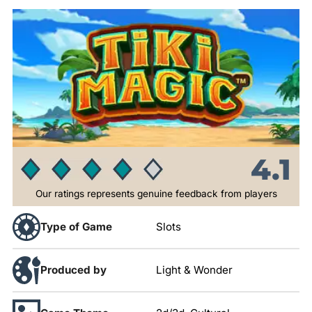
4.1
Our ratings represents genuine feedback from players
Type of Game
Slots
Produced by
Light & Wonder