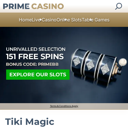
Home
Live Casino
Online Slots
Table Games
Terms & Conditions Apply
Tiki Magic