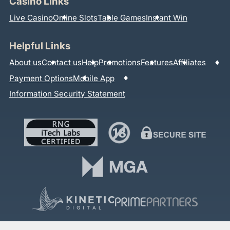
Casino Links
Live Casino
Online Slots
Table Games
Instant Win
Helpful Links
About us
Contact us
Help
Promotions
Features
Affiliates
Payment Options
Mobile App
Information Security Statement