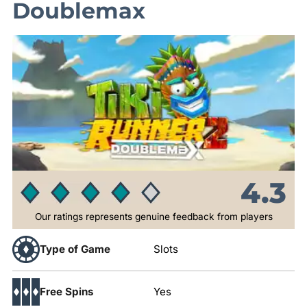
Doublemax
4.3
Our ratings represents genuine feedback from players
Type of Game
Slots
Free Spins
Yes