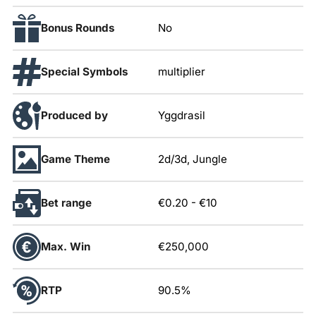
Bonus Rounds
No
Special Symbols
multiplier
Produced by
Yggdrasil
Game Theme
2d/3d, Jungle
Bet range
€0.20
-
€10
Max. Win
€250,000
RTP
90.5%