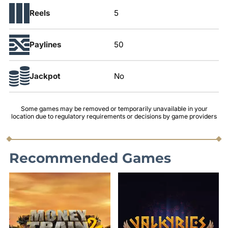
Reels
5
Paylines
50
Jackpot
No
Some games may be removed or temporarily unavailable in your
location due to regulatory requirements or decisions by game providers
Recommended Games