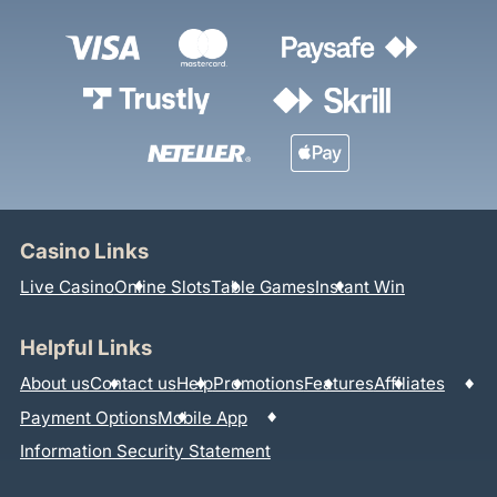
Casino Links
Live Casino
Online Slots
Table Games
Instant Win
Helpful Links
About us
Contact us
Help
Promotions
Features
Affiliates
Payment Options
Mobile App
Information Security Statement