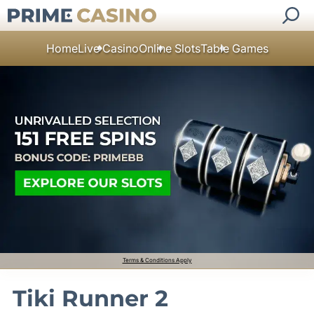
Home
Live Casino
Online Slots
Table Games
Terms & Conditions Apply
Tiki Runner 2