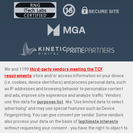
Prime Casino is a premier online casino site offering 6,000 online casino
games that range from the most exquisite
live dealer games
with
variations on
roulette
,
blackjack
, baccarat, and poker,
top slots from
leading providers
in the market, and instant win games with the likes of
Plinko
and
crash games
. Our game selection offers every type of player
the perfect place to enjoy casino gaming like no other.