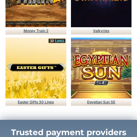
Money Train 2
Valkyries
Easter Gifts 30 Lines
Egyptian Sun SE
Trusted payment providers