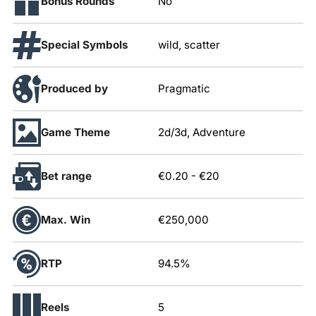
Bonus Rounds
No
Special Symbols
wild, scatter
Produced by
Pragmatic
Game Theme
2d/3d, Adventure
Bet range
€0.20
-
€20
Max. Win
€250,000
RTP
94.5%
Reels
5