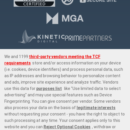
Prime Casino is a premier online casino site offering 6,000 online casino
games that range from the most exquisite
live dealer games
with
variations on
roulette
,
blackjack
, baccarat, and poker,
top slots from
leading providers
in the market, and instant win games with the likes of
Plinko
and
crash games
. Our game selection offers every type of player
the perfect place to enjoy casino gaming like no other.