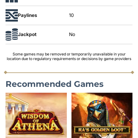
Paylines
10
Jackpot
No
Some games may be removed or temporarily unavailable in your
location due to regulatory requirements or decisions by game providers
Recommended Games