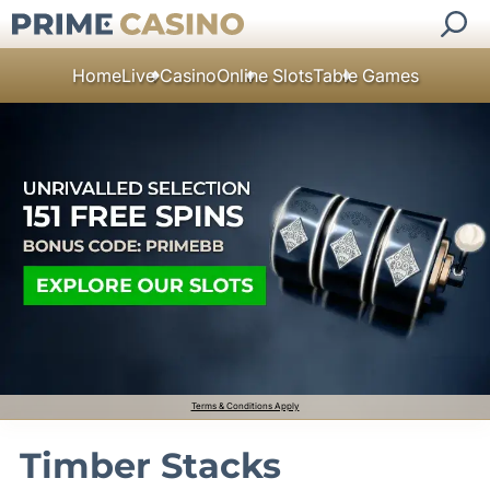
Home
Live Casino
Online Slots
Table Games
Terms & Conditions Apply
Timber Stacks