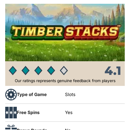
4.1
Our ratings represents genuine feedback from players
Type of Game
Slots
Free Spins
Yes