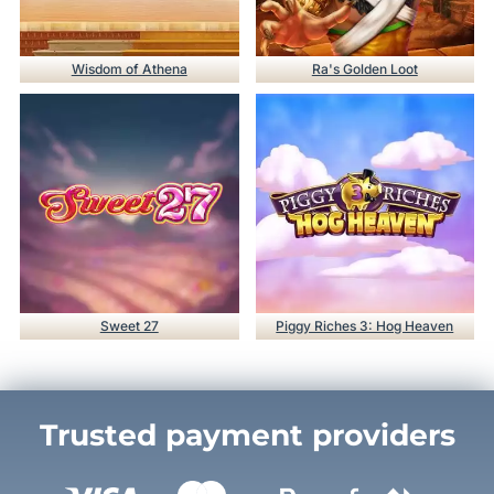
Wisdom of Athena
Ra's Golden Loot
Sweet 27
Piggy Riches 3: Hog Heaven
Trusted payment providers