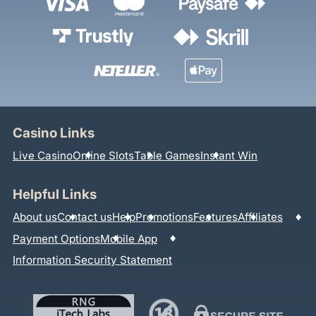
Casino Links
Live Casino
Online Slots
Table Games
Instant Win
Helpful Links
About us
Contact us
Help
Promotions
Features
Affiliates
Payment Options
Mobile App
Information Security Statement