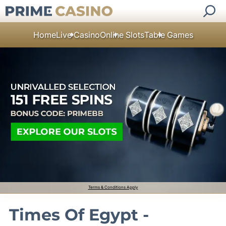
Home
Live Casino
Online Slots
Table Games
Terms & Conditions Apply
Times Of Egypt -