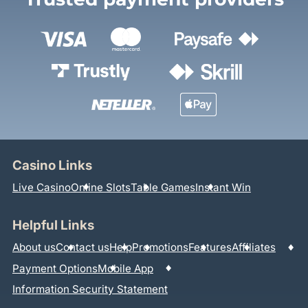
Casino Links
Live Casino
Online Slots
Table Games
Instant Win
Helpful Links
About us
Contact us
Help
Promotions
Features
Affiliates
Payment Options
Mobile App
Information Security Statement