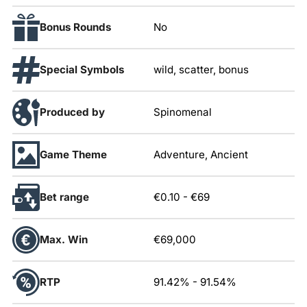
Bonus Rounds
No
Special Symbols
wild, scatter, bonus
Produced by
Spinomenal
Game Theme
Adventure, Ancient
Bet range
€0.10
-
€69
Max. Win
€69,000
RTP
91.42%
-
91.54%