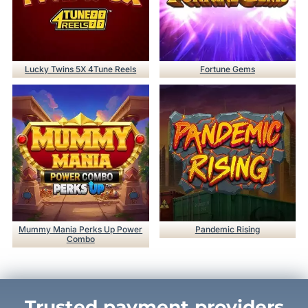
Lucky Twins 5X 4Tune Reels
Fortune Gems
Mummy Mania Perks Up Power
Pandemic Rising
Combo
Trusted payment providers