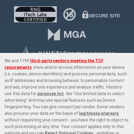
Prime Casino is a premier online casino site offering 6,000 online casino
games that range from the most exquisite
live dealer games
with
variations on
roulette
,
blackjack
, baccarat, and poker,
top slots from
leading providers
in the market, and instant win games with the likes of
Plinko
and
crash games
. Our game selection offers every type of player
the perfect place to enjoy casino gaming like no other.