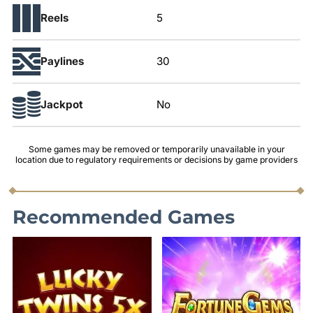
Reels
5
Paylines
30
Jackpot
No
Some games may be removed or temporarily unavailable in your
location due to regulatory requirements or decisions by game providers
Recommended Games