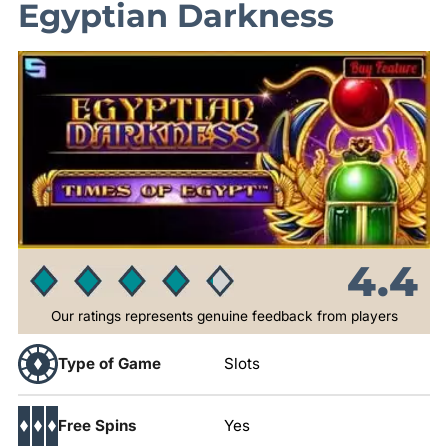
Egyptian Darkness
4.4
Our ratings represents genuine feedback from players
Type of Game
Slots
Free Spins
Yes