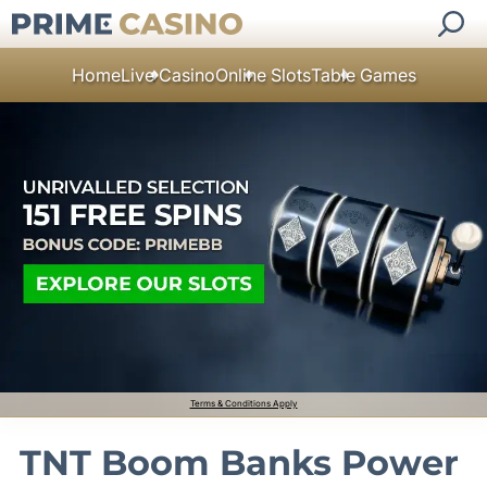
Home
Live Casino
Online Slots
Table Games
Terms & Conditions Apply
TNT Boom Banks Power