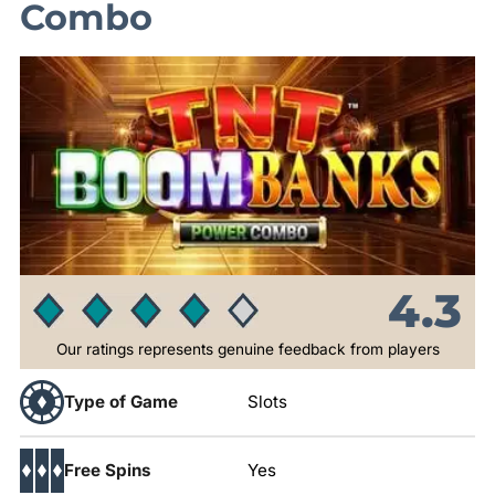
Combo
4.3
Our ratings represents genuine feedback from players
Type of Game
Slots
Free Spins
Yes