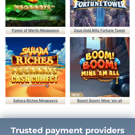
Power of Merlin Megaways
Zeus Gold Blitz Fortune Tower
NEW
Sahara Riches Megaways
Boom! Boom! Mine 'em all
Trusted payment providers