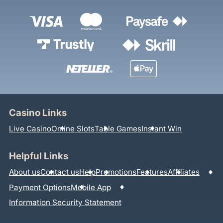
Casino Links
Live Casino
Online Slots
Table Games
Instant Win
Helpful Links
About us
Contact us
Help
Promotions
Features
Affiliates
Payment Options
Mobile App
Information Security Statement