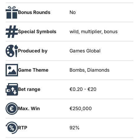
Bonus Rounds
No
Special Symbols
wild, multiplier, bonus
Produced by
Games Global
Game Theme
Bombs, Diamonds
Bet range
€0.20
-
€20
Max. Win
€250,000
RTP
92%