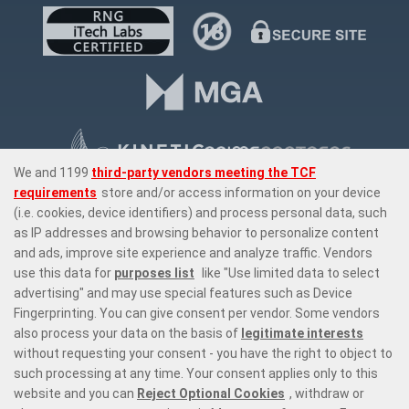
Prime Casino is a premier online casino site offering 6,000 online casino
games that range from the most exquisite
live dealer games
with
variations on
roulette
,
blackjack
, baccarat, and poker,
top slots from
leading providers
in the market, and instant win games with the likes of
Plinko
and
crash games
. Our game selection offers every type of player
the perfect place to enjoy casino gaming like no other.