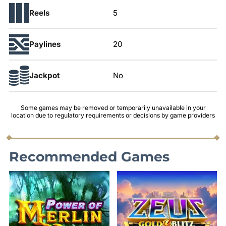
Reels
5
Paylines
20
Jackpot
No
Some games may be removed or temporarily unavailable in your
location due to regulatory requirements or decisions by game providers
Recommended Games