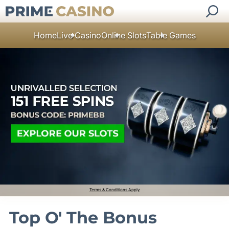
Home
Live Casino
Online Slots
Table Games
Terms & Conditions Apply
Top O' The Bonus