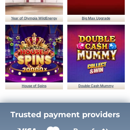
Year of Olympia WildEnergy
Big Max Upgrade
House of Spins
Double Cash Mummy
Trusted payment providers