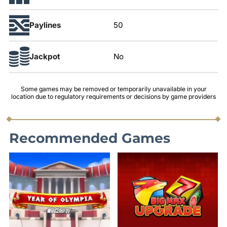
Paylines
50
Jackpot
No
Some games may be removed or temporarily unavailable in your
location due to regulatory requirements or decisions by game providers
Recommended Games