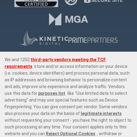
Prime Casino is a premier online casino site offering 6,000 online casino
games that range from the most exquisite
live dealer games
with
variations on
roulette
,
blackjack
, baccarat, and poker,
top slots from
leading providers
in the market, and instant win games with the likes of
Plinko
and
crash games
. Our game selection offers every type of player
the perfect place to enjoy casino gaming like no other.