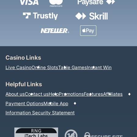
Casino Links
Live Casino
Online Slots
Table Games
Instant Win
Helpful Links
About us
Contact us
Help
Promotions
Features
Affiliates
Payment Options
Mobile App
Information Security Statement