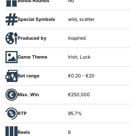
Bonus Rounds
No
Special Symbols
wild, scatter
Produced by
Inspired
Game Theme
Irish, Luck
Bet range
€0.20
-
€20
Max. Win
€250,000
RTP
95.7%
Reels
6