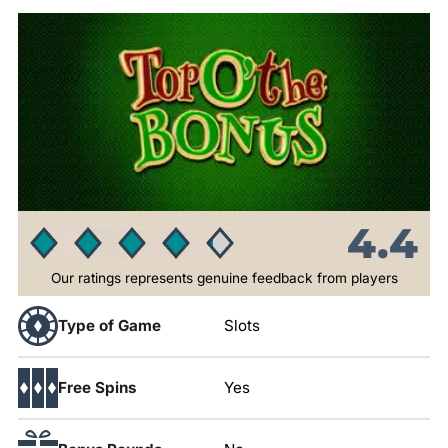
4.4
Our ratings represents genuine feedback from players
Type of Game
Slots
Free Spins
Yes