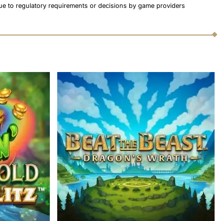
ue to regulatory requirements or decisions by game providers