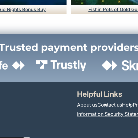
Rio Nights Bonus Buy
Fishin Pots of Gold Gol
Trusted payment provider
Helpful Links
About us
Contact us
Help
Pr
Information Security Stat