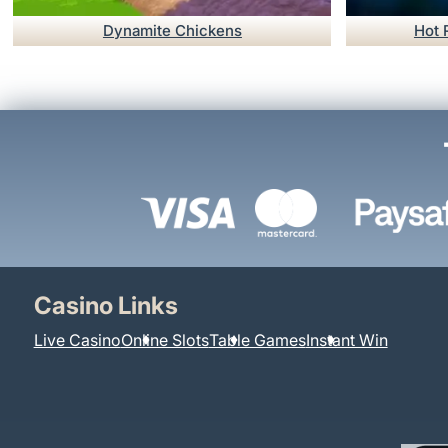
Dynamite Chickens
Hot 
Casino Links
Live Casino
Online Slots
Table Games
Instant Win