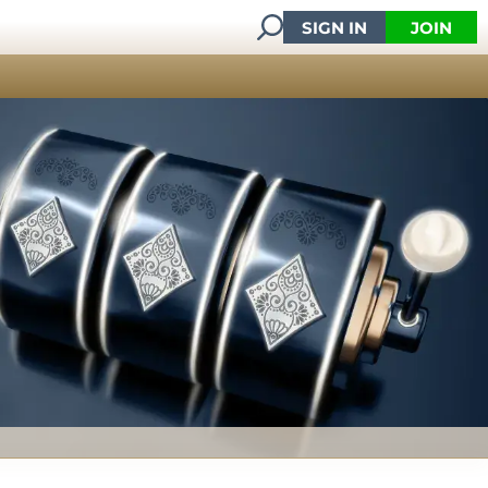
SIGN IN
JOIN