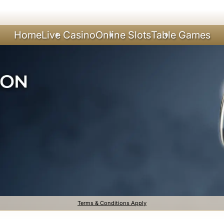
Home
Live Casino
Online Slots
Table Games
Terms & Conditions Apply