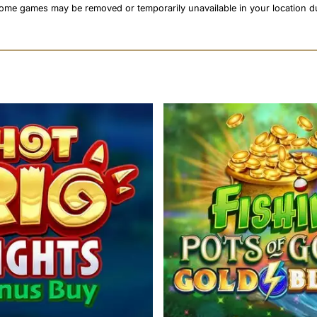
ome games may be removed or temporarily unavailable in your location d