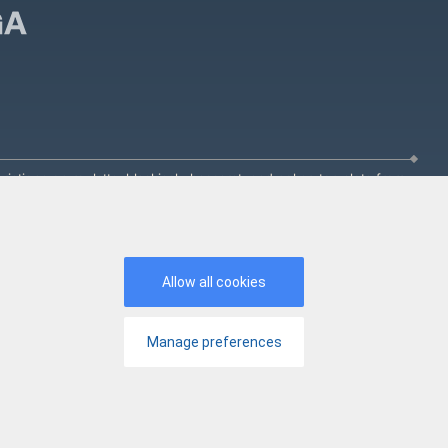
ariations on
roulette
,
blackjack
, baccarat, and poker,
top slots from
f player the perfect place to enjoy casino gaming like no other.
olicy