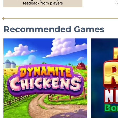
feedback from players
S
Recommended Games