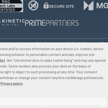
e casino games that range from the most exquisite
live dealer games
with v
e likes of
Plinko
and
crash games
. Our game selection offers every type o
onsible Gaming
Privacy Policy
Terms and Conditions
Bonus P