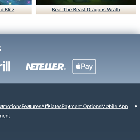
d Blitz
Beat The Beast Dragons Wrath
s
omotions
Features
Affiliates
Payment Options
Mobile App
ement