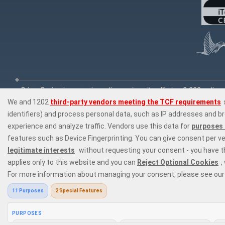
Prime Casino is a premier online casino site offering 6,000 onlin
leading providers
in the market, and instant win games with th
Resp