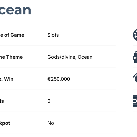
Ocean
e of Game
Slots
me Theme
Gods/divine, Ocean
. Win
€250,000
ls
0
kpot
No