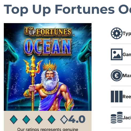
Top Up Fortunes 
Typ
Ga
Max
Ree
4.0
Jac
Our ratings represents genuine