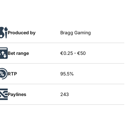
Produced by
Bragg Gaming
Bet range
€0.25
-
€50
RTP
95.5%
Paylines
243