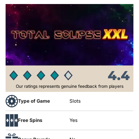
4.4
Our ratings represents genuine feedback from players
Type of Game
Slots
Free Spins
Yes