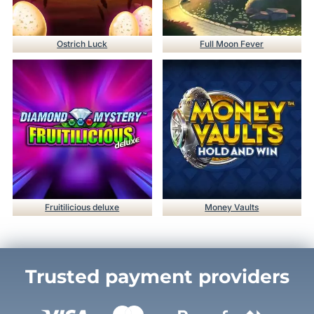
Ostrich Luck
Full Moon Fever
Fruitilicious deluxe
Money Vaults
Trusted payment providers