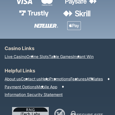
Casino Links
Live Casino
Online Slots
Table Games
Instant Win
Helpful Links
About us
Contact us
Help
Promotions
Features
Affiliates
Payment Options
Mobile App
Information Security Statement