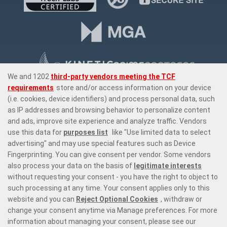
Prime Casino is a premier online casino site offering 6,000 online casino
games that range from the most exquisite
live dealer games
with
variations on
roulette
,
blackjack
, baccarat, and poker,
top slots from
leading providers
in the market, and instant win games with the likes of
Plinko
and
crash games
. Our game selection offers every type of player
the perfect place to enjoy casino gaming like no other.