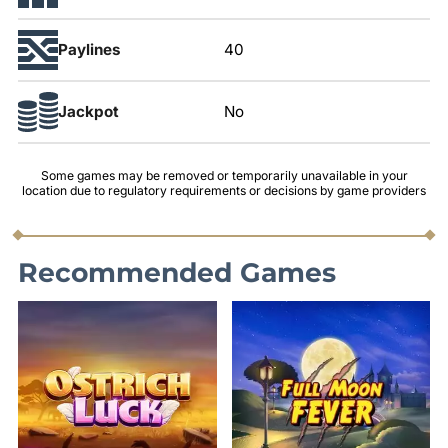
Paylines
40
Jackpot
No
Some games may be removed or temporarily unavailable in your
location due to regulatory requirements or decisions by game providers
Recommended Games