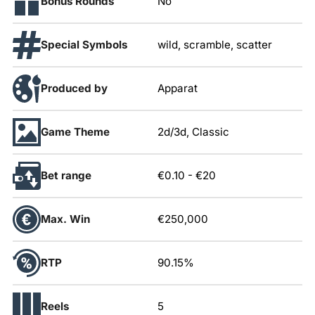
Bonus Rounds
No
Special Symbols
wild, scramble, scatter
Produced by
Apparat
Game Theme
2d/3d, Classic
Bet range
€0.10
-
€20
Max. Win
€250,000
RTP
90.15%
Reels
5