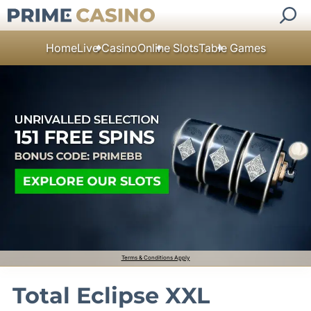
Home
Live Casino
Online Slots
Table Games
Terms & Conditions Apply
Total Eclipse XXL