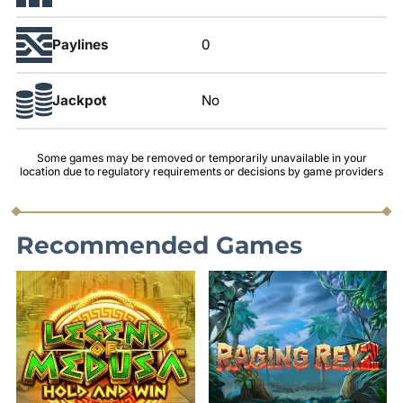
Paylines
0
Jackpot
No
Some games may be removed or temporarily unavailable in your
location due to regulatory requirements or decisions by game providers
Recommended Games