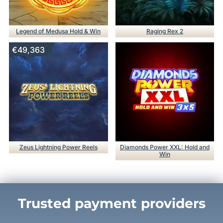
Legend of Medusa Hold & Win
Raging Rex 2
€49,363
Zeus Lightning Power Reels
Diamonds Power XXL: Hold and
Win
Trusted payment providers