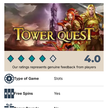
4.0
Our ratings represents genuine feedback from players
Type of Game
Slots
Free Spins
Yes