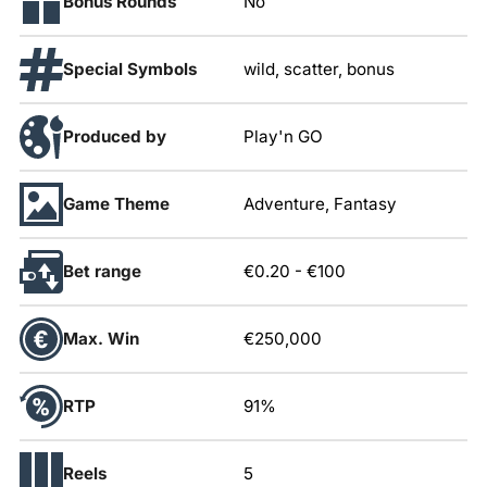
Bonus Rounds
No
Special Symbols
wild, scatter, bonus
Produced by
Play'n GO
Game Theme
Adventure, Fantasy
Bet range
€0.20
-
€100
Max. Win
€250,000
RTP
91%
Reels
5