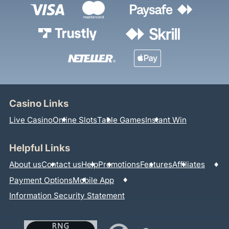
Casino Links
Live Casino
Online Slots
Table Games
Instant Win
Helpful Links
About us
Contact us
Help
Promotions
Features
Affiliates
Payment Options
Mobile App
Information Security Statement