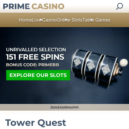
Home
Live Casino
Online Slots
Table Games
Terms & Conditions Apply
Tower Quest