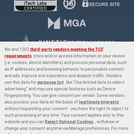
Prime Casino is a premier online casino site offering 6,000 online casino
games that range from the most exquisite
live dealer games
with
variations on
roulette
,
blackjack
, baccarat, and poker,
top slots from
leading providers
in the market, and instant win games with the likes of
Plinko
and
crash games
. Our game selection offers every type of player
the perfect place to enjoy casino gaming like no other.