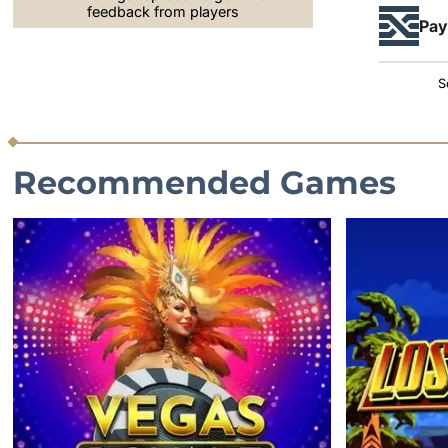
feedback from players
Pay
S
Recommended Games