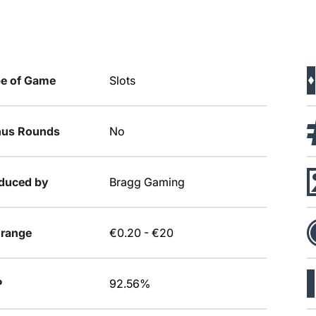
e of Game
Slots
us Rounds
No
duced by
Bragg Gaming
 range
€0.20
-
€20
P
92.56%