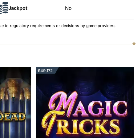
Jackpot
No
ue to regulatory requirements or decisions by game providers
€49,172