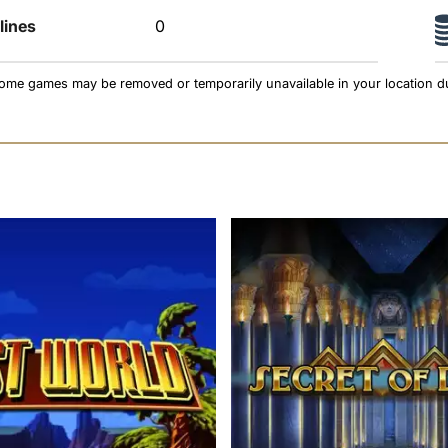
lines
0
ome games may be removed or temporarily unavailable in your location d