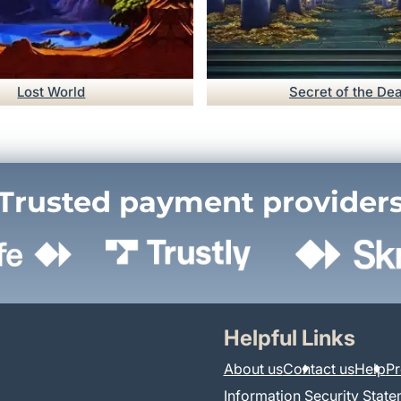
Lost World
Secret of the De
Trusted payment provider
Helpful Links
About us
Contact us
Help
Pr
Information Security Stat