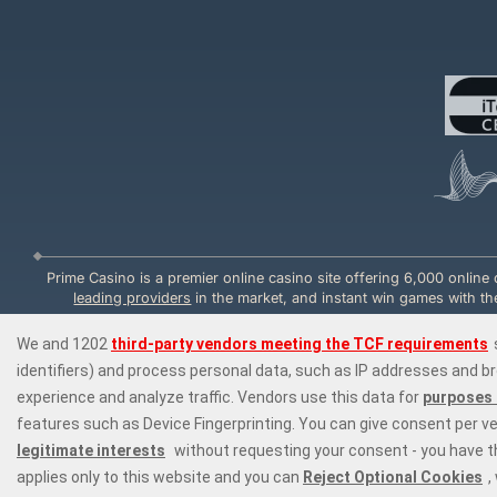
Prime Casino is a premier online casino site offering 6,000 onlin
leading providers
in the market, and instant win games with th