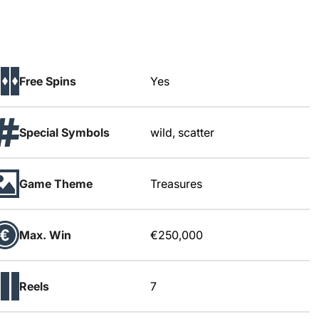
Free Spins
Yes
Special Symbols
wild, scatter
Game Theme
Treasures
Max. Win
€250,000
Reels
7