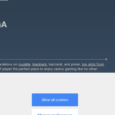
ariations on
roulette
,
blackjack
, baccarat, and poker,
top slots from
f player the perfect place to enjoy casino gaming like no other.