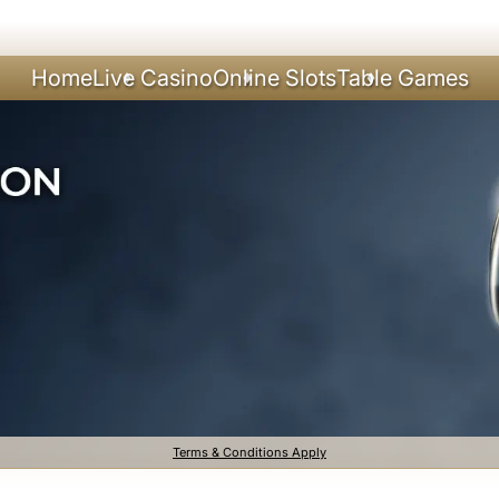
Home
Live Casino
Online Slots
Table Games
Terms & Conditions Apply