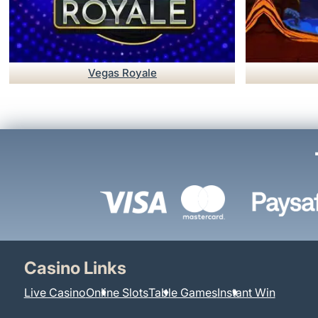
Vegas Royale
Casino Links
Live Casino
Online Slots
Table Games
Instant Win