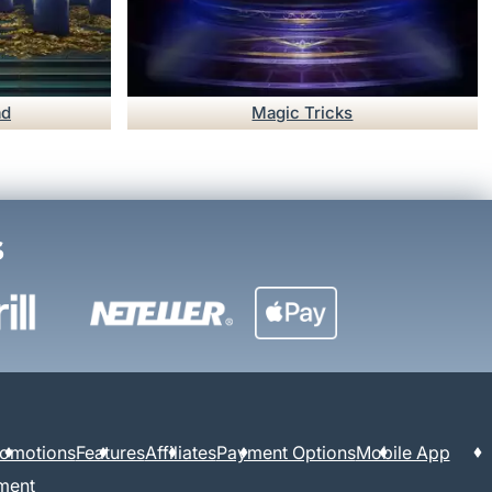
ad
Magic Tricks
s
omotions
Features
Affiliates
Payment Options
Mobile App
ement