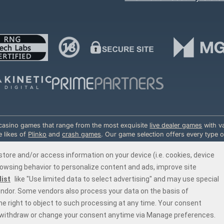
e casino games that range from the most exquisite
live dealer games
with v
e likes of
Plinko
and
crash games
. Our game selection offers every type o