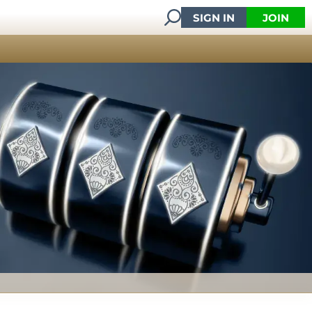
SIGN IN
JOIN