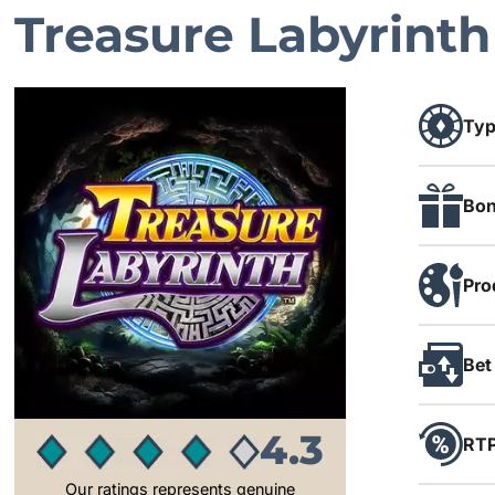
Treasure Labyrinth
Typ
Bon
Pro
Bet
4.3
RT
Our ratings represents genuine