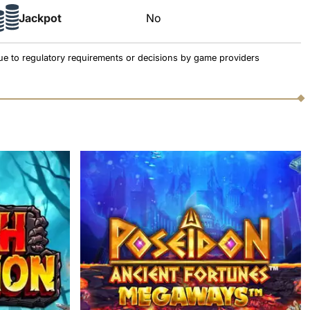
Jackpot
No
ue to regulatory requirements or decisions by game providers