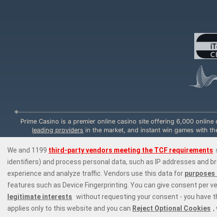
Prime Casino is a premier online casino site offering 6,000 onlin
leading providers
in the market, and instant win games with th