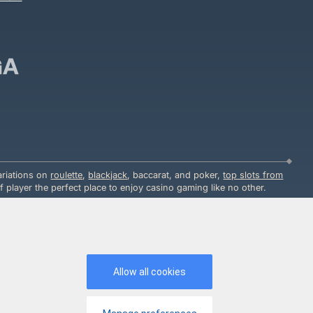
ariations on
roulette
,
blackjack
, baccarat, and poker,
top slots from
f player the perfect place to enjoy casino gaming like no other.