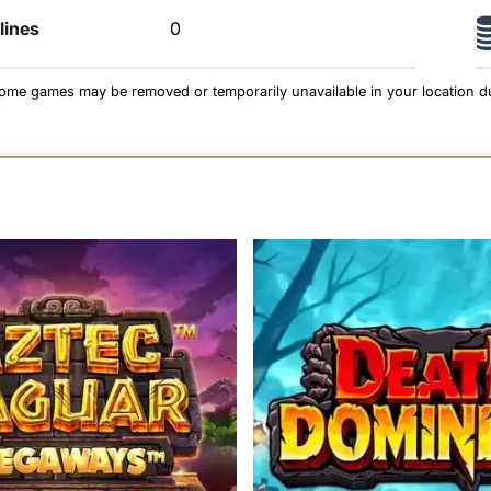
lines
0
ome games may be removed or temporarily unavailable in your location d