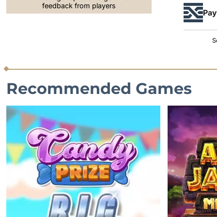
feedback from players
Pay
S
Recommended Games