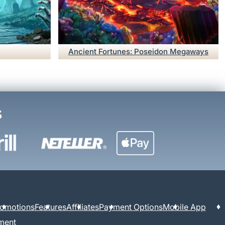
Ancient Fortunes: Poseidon Megaways
s
omotions
Features
Affiliates
Payment Options
Mobile App
ement