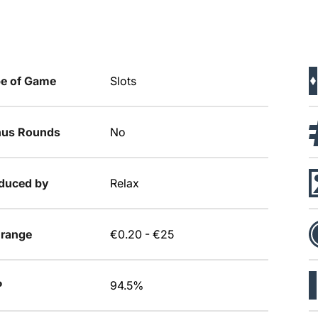
e of Game
Slots
us Rounds
No
duced by
Relax
 range
€0.20
-
€25
P
94.5%