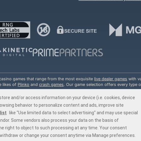
e casino games that range from the most exquisite
live dealer games
with v
e likes of
Plinko
and
crash games
. Our game selection offers every type o