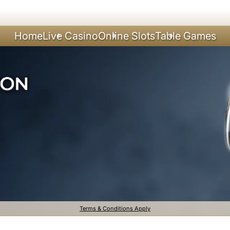
Home
Live Casino
Online Slots
Table Games
Terms & Conditions Apply