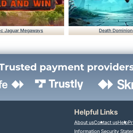
ec Jaguar Megaways
Death Dominion
Trusted payment provider
Helpful Links
About us
Contact us
Help
Pr
Information Security Stat