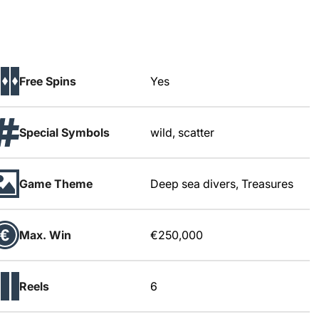
Free Spins
Yes
Special Symbols
wild, scatter
Game Theme
Deep sea divers, Treasures
Max. Win
€250,000
Reels
6