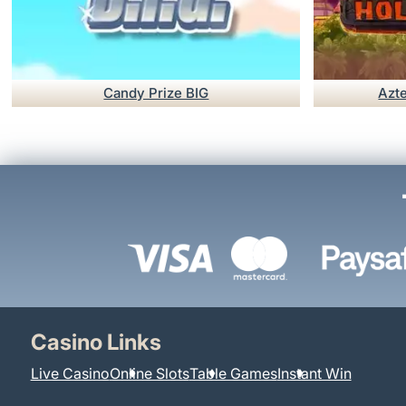
Candy Prize BIG
Azt
Casino Links
Live Casino
Online Slots
Table Games
Instant Win