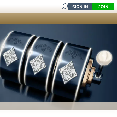
SIGN IN
JOIN