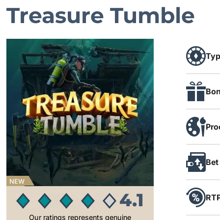
Treasure Tumble
Typ
Bon
Pro
Bet
NEW
4.1
RT
Our ratings represents genuine