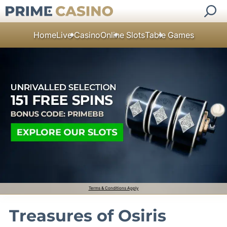
Home
Live Casino
Online Slots
Table Games
Terms & Conditions Apply
Treasures of Osiris