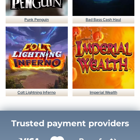
Punk Penguin
Bad Bass Cash Haul
Colt Lightning Inferno
Imperial Wealth
Trusted payment providers