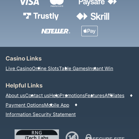
Casino Links
Live Casino
Online Slots
Table Games
Instant Win
Helpful Links
About us
Contact us
Help
Promotions
Features
Affiliates
Payment Options
Mobile App
Information Security Statement