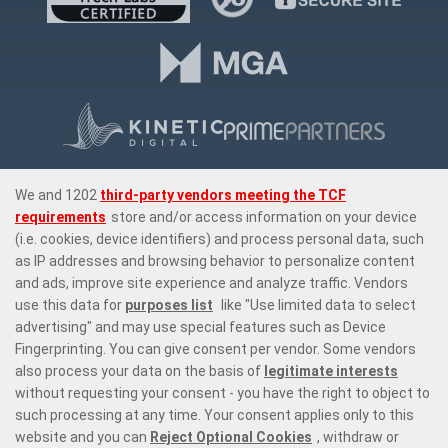
Prime Casino is a premier online casino site offering 6,000 online casino
games that range from the most exquisite
live dealer games
with
variations on
roulette
,
blackjack
, baccarat, and poker,
top slots from
leading providers
in the market, and instant win games with the likes of
Plinko
and
crash games
. Our game selection offers every type of player
the perfect place to enjoy casino gaming like no other.