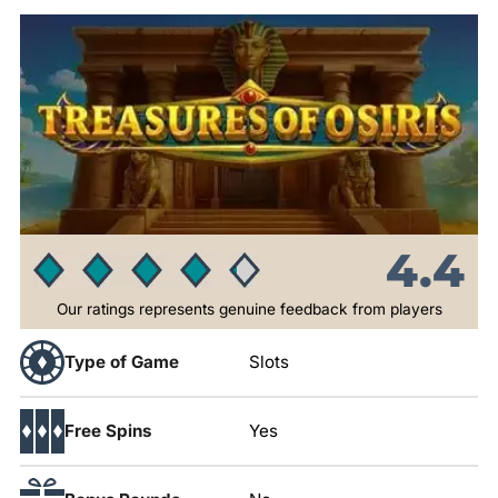
4.4
Our ratings represents genuine feedback from players
Type of Game
Slots
Free Spins
Yes