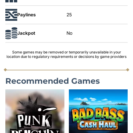
Paylines
25
Jackpot
No
Some games may be removed or temporarily unavailable in your
location due to regulatory requirements or decisions by game providers
Recommended Games