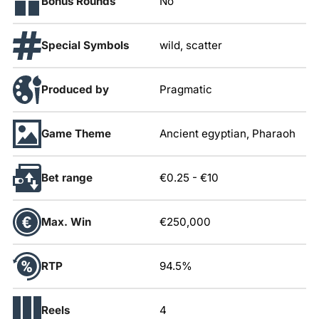
Bonus Rounds
No
Special Symbols
wild, scatter
Produced by
Pragmatic
Game Theme
Ancient egyptian, Pharaoh
Bet range
€0.25
-
€10
Max. Win
€250,000
RTP
94.5%
Reels
4