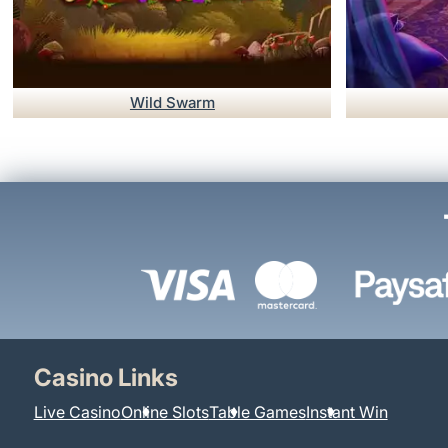
Wild Swarm
Casino Links
Live Casino
Online Slots
Table Games
Instant Win