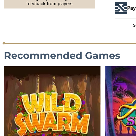
feedback from players
Pay
S
Recommended Games