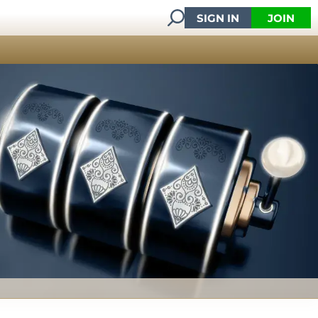
SIGN IN
JOIN