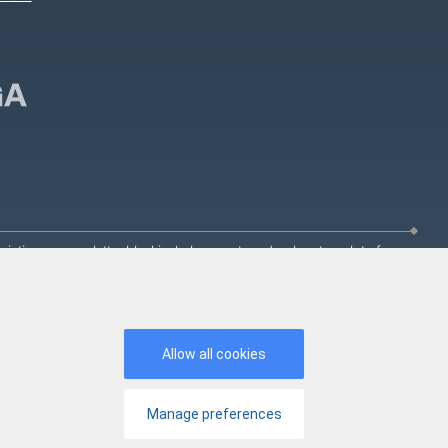
ariations on
roulette
,
blackjack
, baccarat, and poker,
top slots from
f player the perfect place to enjoy casino gaming like no other.