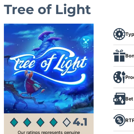
Tree of Light
Typ
Bon
Pro
Bet
4.1
RT
Our ratings represents genuine