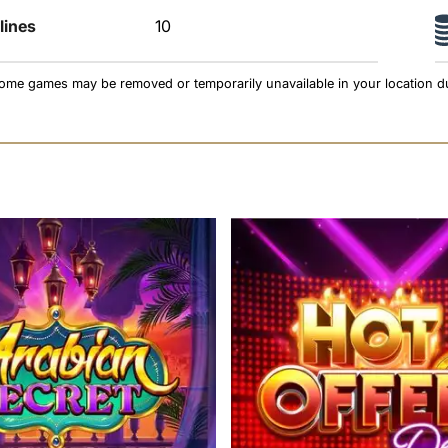
lines
10
ome games may be removed or temporarily unavailable in your location d