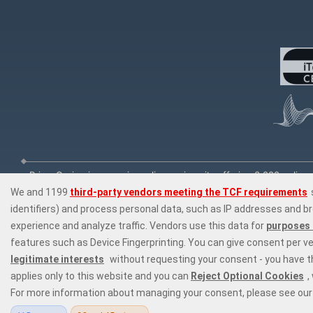
Prime Casino is a premier online casino site offering 6,000 onlin
leading providers
in the market, and instant win games with th