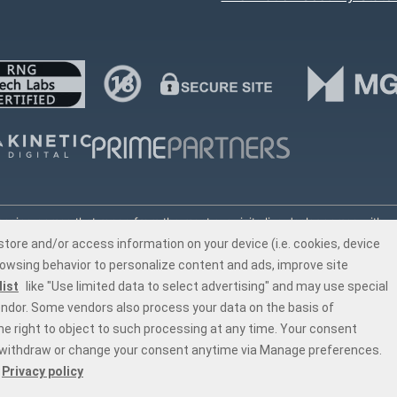
e casino games that range from the most exquisite
live dealer games
with v
e likes of
Plinko
and
crash games
. Our game selection offers every type o