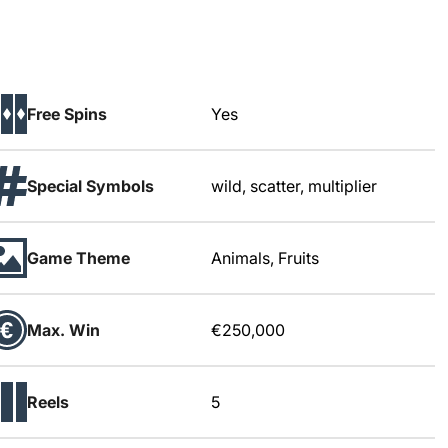
Free Spins
Yes
Special Symbols
wild, scatter, multiplier
Game Theme
Animals, Fruits
Max. Win
€250,000
Reels
5