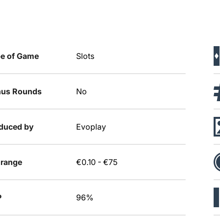
e of Game
Slots
us Rounds
No
duced by
Evoplay
 range
€0.10
-
€75
P
96%