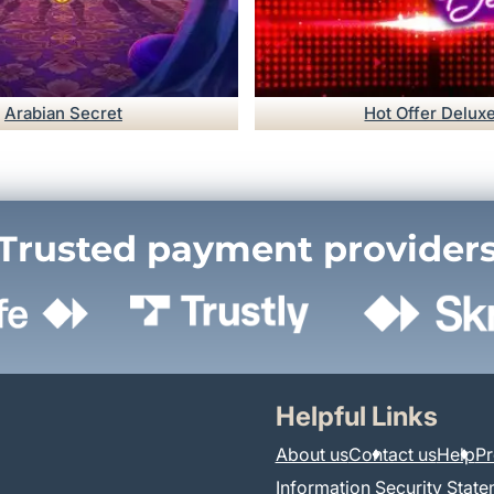
Arabian Secret
Hot Offer Delux
Trusted payment provider
Helpful Links
About us
Contact us
Help
Pr
Information Security Stat