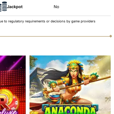
Jackpot
No
ue to regulatory requirements or decisions by game providers