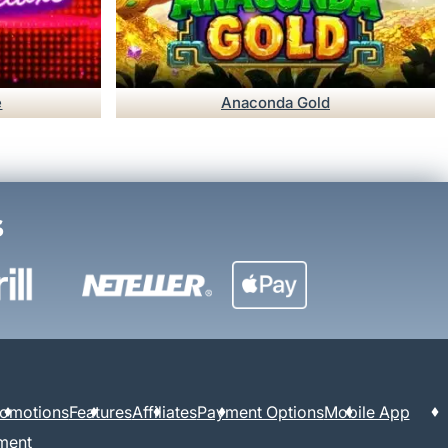
e
Anaconda Gold
s
omotions
Features
Affiliates
Payment Options
Mobile App
ement