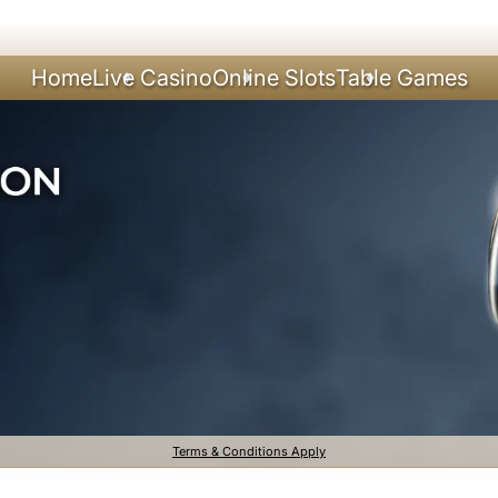
Home
Live Casino
Online Slots
Table Games
Terms & Conditions Apply