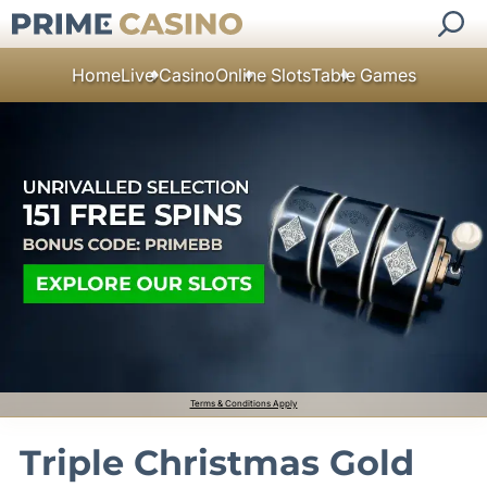
Home
Live Casino
Online Slots
Table Games
Terms & Conditions Apply
Triple Christmas Gold