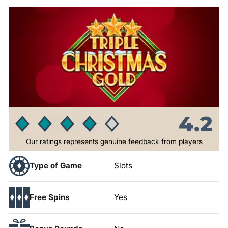
4.2
Our ratings represents genuine feedback from players
Type of Game
Slots
Free Spins
Yes