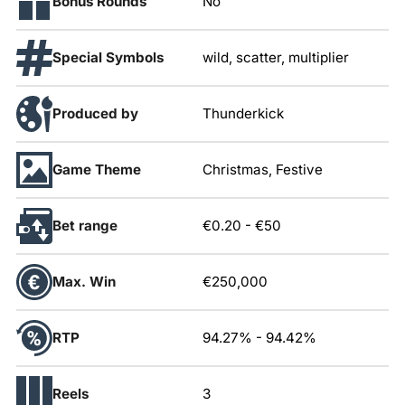
Bonus Rounds
No
Special Symbols
wild, scatter, multiplier
Produced by
Thunderkick
Game Theme
Christmas, Festive
Bet range
€0.20
-
€50
Max. Win
€250,000
RTP
94.27%
-
94.42%
Reels
3