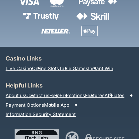
Casino Links
Live Casino
Online Slots
Table Games
Instant Win
Helpful Links
About us
Contact us
Help
Promotions
Features
Affiliates
Payment Options
Mobile App
Information Security Statement