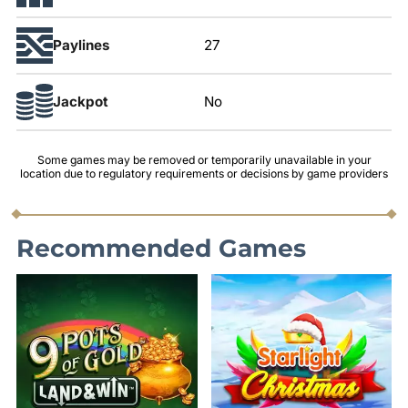
Paylines
27
Jackpot
No
Some games may be removed or temporarily unavailable in your
location due to regulatory requirements or decisions by game providers
Recommended Games