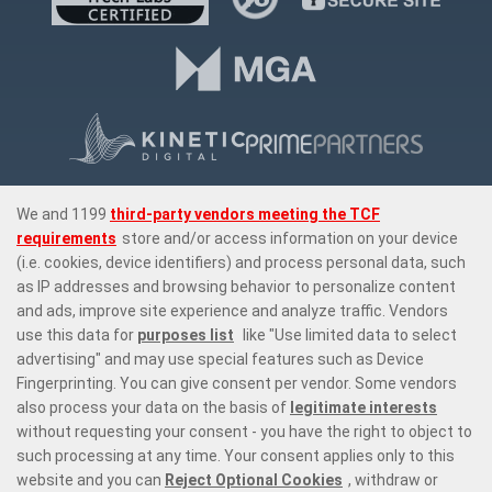
Prime Casino is a premier online casino site offering 6,000 online casino
games that range from the most exquisite
live dealer games
with
variations on
roulette
,
blackjack
, baccarat, and poker,
top slots from
leading providers
in the market, and instant win games with the likes of
Plinko
and
crash games
. Our game selection offers every type of player
the perfect place to enjoy casino gaming like no other.