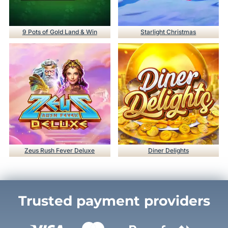
9 Pots of Gold Land & Win
Starlight Christmas
Zeus Rush Fever Deluxe
Diner Delights
Trusted payment providers