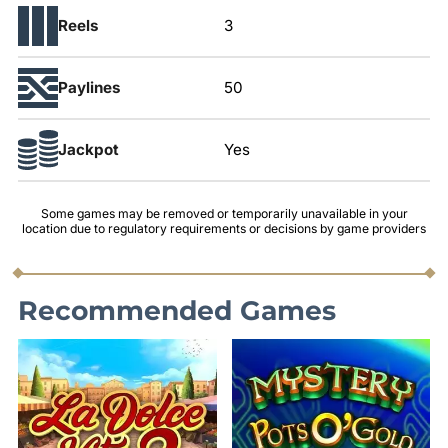
Reels
3
Paylines
50
Jackpot
Yes
Some games may be removed or temporarily unavailable in your
location due to regulatory requirements or decisions by game providers
Recommended Games