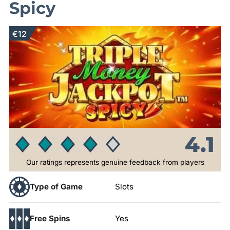
Spicy
€12
4.1
Our ratings represents genuine feedback from players
Type of Game
Slots
Free Spins
Yes