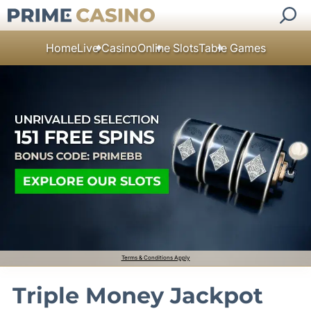
Home
Live Casino
Online Slots
Table Games
Terms & Conditions Apply
Triple Money Jackpot