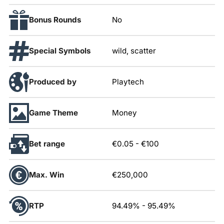
Bonus Rounds
No
Special Symbols
wild, scatter
Produced by
Playtech
Game Theme
Money
Bet range
€0.05
-
€100
Max. Win
€250,000
RTP
94.49%
-
95.49%