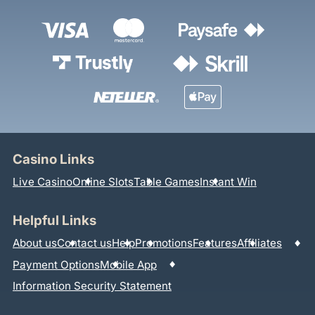
Casino Links
Live Casino
Online Slots
Table Games
Instant Win
Helpful Links
About us
Contact us
Help
Promotions
Features
Affiliates
Payment Options
Mobile App
Information Security Statement