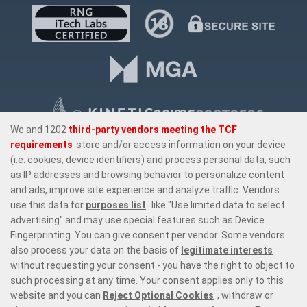
Prime Casino is a premier online casino site offering 6,000 online casino
games that range from the most exquisite
live dealer games
with
variations on
roulette
,
blackjack
, baccarat, and poker,
top slots from
leading providers
in the market, and instant win games with the likes of
Plinko
and
crash games
. Our game selection offers every type of player
the perfect place to enjoy casino gaming like no other.