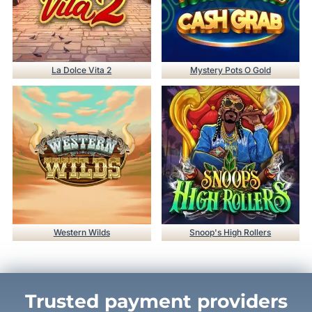
La Dolce Vita 2
Mystery Pots O Gold
Western Wilds
Snoop's High Rollers
Trusted payment providers