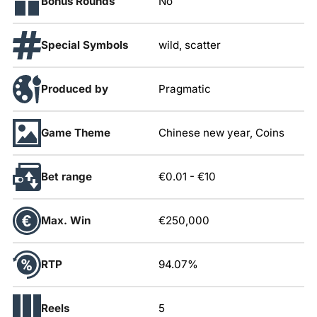
Bonus Rounds
No
Special Symbols
wild, scatter
Produced by
Pragmatic
Game Theme
Chinese new year, Coins
Bet range
€0.01
-
€10
Max. Win
€250,000
RTP
94.07%
Reels
5