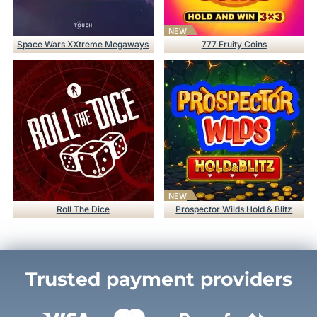
NEW
Space Wars XXtreme Megaways
777 Fruity Coins
NEW
Roll The Dice
Prospector Wilds Hold & Blitz
Trusted payment providers