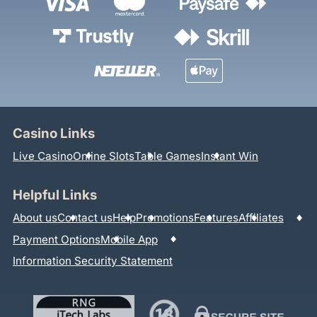
Casino Links
Live Casino
Online Slots
Table Games
Instant Win
Helpful Links
About us
Contact us
Help
Promotions
Features
Affiliates
Payment Options
Mobile App
Information Security Statement