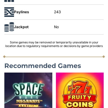
Paylines
243
Jackpot
No
Some games may be removed or temporarily unavailable in your
location due to regulatory requirements or decisions by game providers
Recommended Games