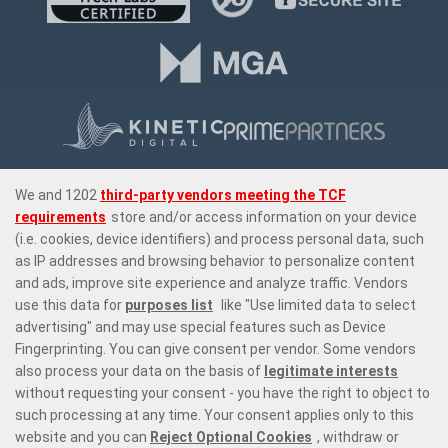
Prime Casino is a premier online casino site offering 6,000 online casino
games that range from the most exquisite
live dealer games
with
variations on
roulette
,
blackjack
, baccarat, and poker,
top slots from
leading providers
in the market, and instant win games with the likes of
Plinko
and
crash games
. Our game selection offers every type of player
the perfect place to enjoy casino gaming like no other.