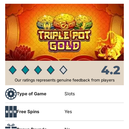
4.2
Our ratings represents genuine feedback from players
Type of Game
Slots
Free Spins
Yes