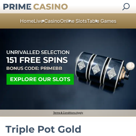
Home
Live Casino
Online Slots
Table Games
Terms & Conditions Apply
Triple Pot Gold