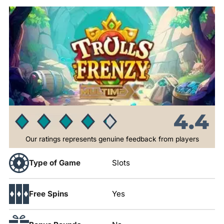
4.4
Our ratings represents genuine feedback from players
Type of Game
Slots
Free Spins
Yes