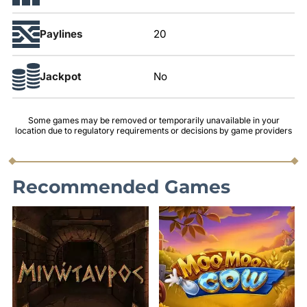
Paylines
20
Jackpot
No
Some games may be removed or temporarily unavailable in your
location due to regulatory requirements or decisions by game providers
Recommended Games