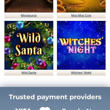
Minotauros
Moo Moo Cow
Wild Santa
Witches' Night
Trusted payment providers