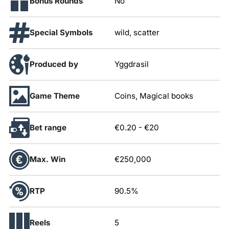
Bonus Rounds
No
Special Symbols
wild, scatter
Produced by
Yggdrasil
Game Theme
Coins, Magical books
Bet range
€0.20
-
€20
Max. Win
€250,000
RTP
90.5%
Reels
5