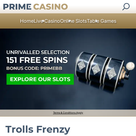
Home
Live Casino
Online Slots
Table Games
Terms & Conditions Apply
Trolls Frenzy