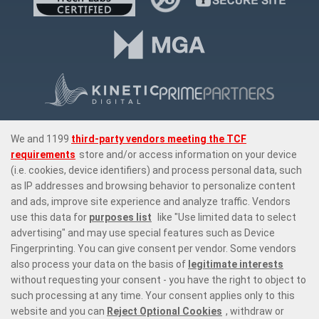
Prime Casino is a premier online casino site offering 6,000 online casino
games that range from the most exquisite
live dealer games
with
variations on
roulette
,
blackjack
, baccarat, and poker,
top slots from
leading providers
in the market, and instant win games with the likes of
Plinko
and
crash games
. Our game selection offers every type of player
the perfect place to enjoy casino gaming like no other.