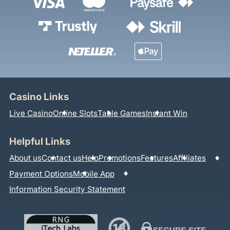
Casino Links
Live Casino
Online Slots
Table Games
Instant Win
Helpful Links
About us
Contact us
Help
Promotions
Features
Affiliates
Payment Options
Mobile App
Information Security Statement