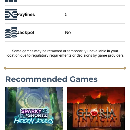
Paylines
5
Jackpot
No
Some games may be removed or temporarily unavailable in your
location due to regulatory requirements or decisions by game providers
Recommended Games