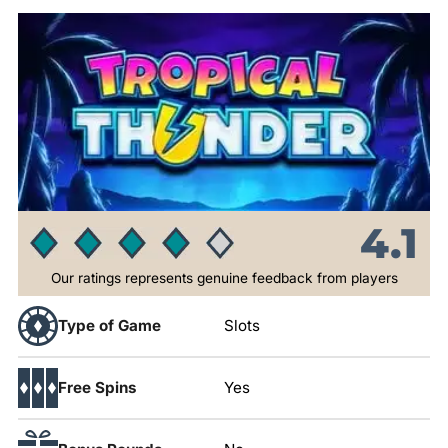
4.1
Our ratings represents genuine feedback from players
Type of Game
Slots
Free Spins
Yes