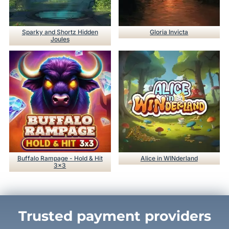
Sparky and Shortz Hidden
Gloria Invicta
Joules
Buffalo Rampage - Hold & Hit
Alice in WINderland
3x3
Trusted payment providers