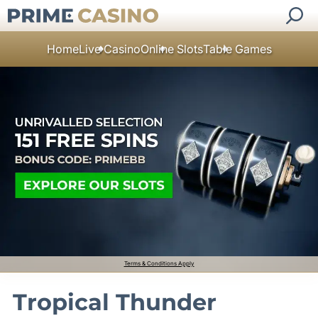
Home
Live Casino
Online Slots
Table Games
Terms & Conditions Apply
Tropical Thunder