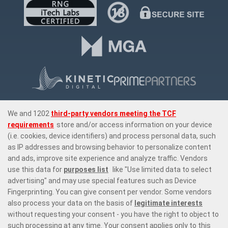
Prime Casino is a premier online casino site offering 6,000 online casino
games that range from the most exquisite
live dealer games
with
variations on
roulette
,
blackjack
, baccarat, and poker,
top slots from
leading providers
in the market, and instant win games with the likes of
Plinko
and
crash games
. Our game selection offers every type of player
the perfect place to enjoy casino gaming like no other.