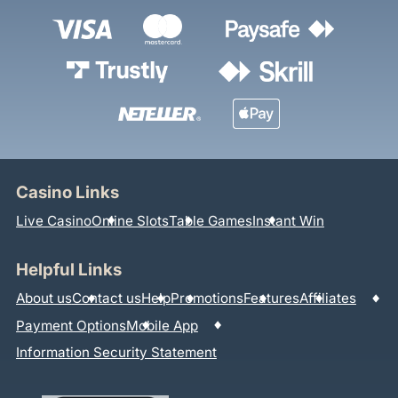
Casino Links
Live Casino
Online Slots
Table Games
Instant Win
Helpful Links
About us
Contact us
Help
Promotions
Features
Affiliates
Payment Options
Mobile App
Information Security Statement