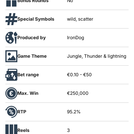
Bonus Rounds
No
Special Symbols
wild, scatter
Produced by
IronDog
Game Theme
Jungle, Thunder & lightning
Bet range
€0.10
-
€50
Max. Win
€250,000
RTP
95.2%
Reels
3