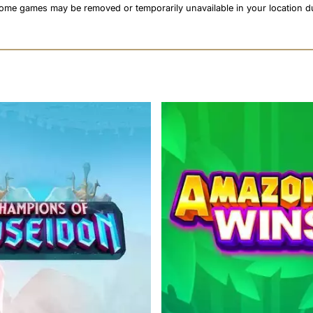
ome games may be removed or temporarily unavailable in your location d