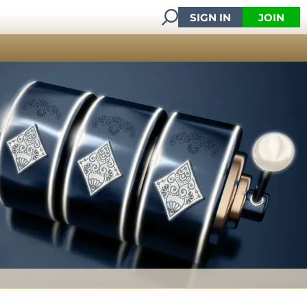
SIGN IN
JOIN