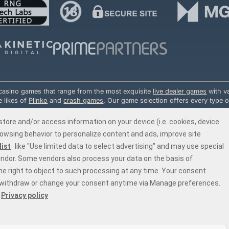
e casino games that range from the most exquisite
live dealer games
with v
e likes of
Plinko
and
crash games
. Our game selection offers every type o
onsible Gaming
Privacy Policy
Terms and Conditions
Bonus P