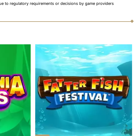
ue to regulatory requirements or decisions by game providers