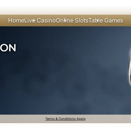
Home
Live Casino
Online Slots
Table Games
Terms & Conditions Apply