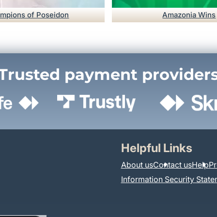
mpions of Poseidon
Amazonia Wins
Trusted payment provider
Helpful Links
About us
Contact us
Help
Pr
Information Security Stat