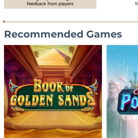
feedback from players
S
Recommended Games