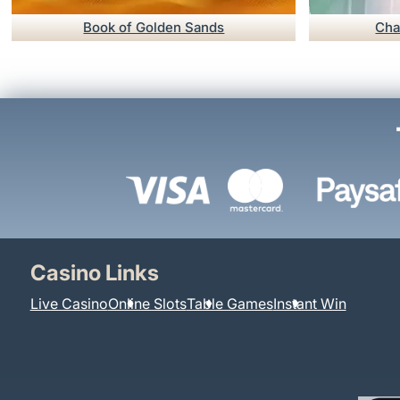
Book of Golden Sands
Cha
Casino Links
Live Casino
Online Slots
Table Games
Instant Win