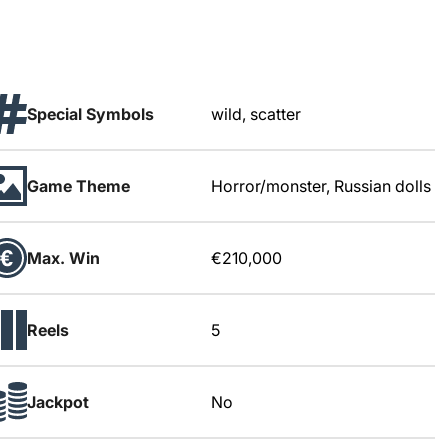
Special Symbols
wild, scatter
Game Theme
Horror/monster, Russian dolls
Max. Win
€210,000
Reels
5
Jackpot
No