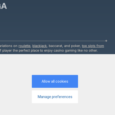
ariations on
roulette
,
blackjack
, baccarat, and poker,
top slots from
f player the perfect place to enjoy casino gaming like no other.
olicy