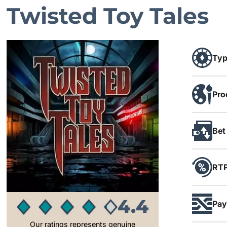
Twisted Toy Tales
Typ
Pro
Bet
RT
4.4
Pay
Our ratings represents genuine