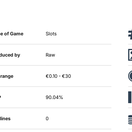
e of Game
Slots
duced by
Raw
 range
€0.10
-
€30
P
90.04%
lines
0