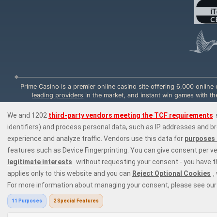
Prime Casino is a premier online casino site offering 6,000 onlin
leading providers
in the market, and instant win games with th
Resp