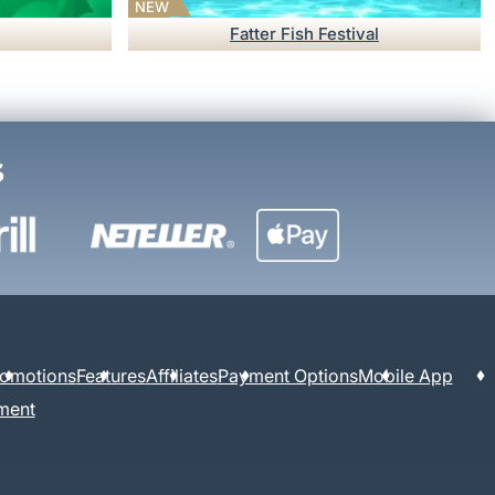
NEW
Fatter Fish Festival
s
omotions
Features
Affiliates
Payment Options
Mobile App
ement