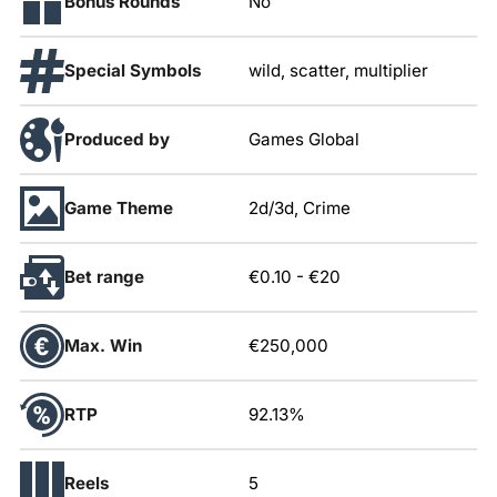
Bonus Rounds
No
Special Symbols
wild, scatter, multiplier
Produced by
Games Global
Game Theme
2d/3d, Crime
Bet range
€0.10
-
€20
Max. Win
€250,000
RTP
92.13%
Reels
5