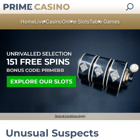
Home
Live Casino
Online Slots
Table Games
Terms & Conditions Apply
Unusual Suspects