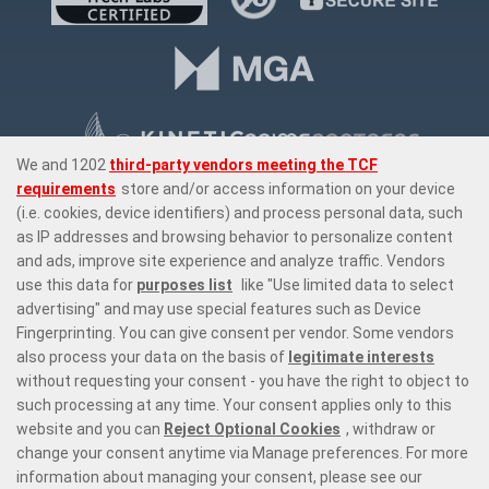
Prime Casino is a premier online casino site offering 6,000 online casino
games that range from the most exquisite
live dealer games
with
variations on
roulette
,
blackjack
, baccarat, and poker,
top slots from
leading providers
in the market, and instant win games with the likes of
Plinko
and
crash games
. Our game selection offers every type of player
the perfect place to enjoy casino gaming like no other.