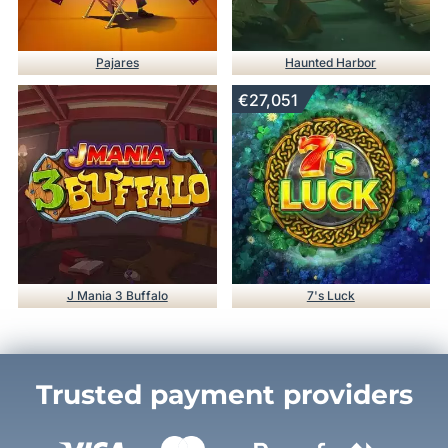
Pajares
Haunted Harbor
€27,051
J Mania 3 Buffalo
7's Luck
Trusted payment providers