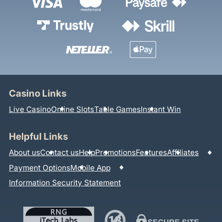
Casino Links
Live Casino
Online Slots
Table Games
Instant Win
Helpful Links
About us
Contact us
Help
Promotions
Features
Affiliates
Payment Options
Mobile App
Information Security Statement