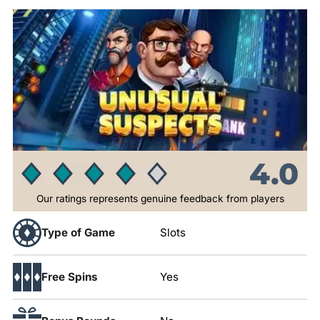
4.0
Our ratings represents genuine feedback from players
Type of Game
Slots
Free Spins
Yes