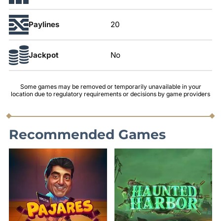
Paylines
20
Jackpot
No
Some games may be removed or temporarily unavailable in your
location due to regulatory requirements or decisions by game providers
Recommended Games