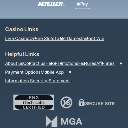
Casino Links
Live Casino
Online Slots
Table Games
Instant Win
Helpful Links
About us
Contact us
Help
Promotions
Features
Affiliates
Payment Options
Mobile App
Information Security Statement