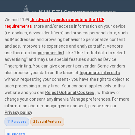
Prime Casino is a premier online casino site offering 6,000 online casino
games that range from the most exquisite
live dealer games
with
variations on
roulette
,
blackjack
, baccarat, and poker,
top slots from
leading providers
in the market, and instant win games with the likes of
Plinko
and
crash games
. Our game selection offers every type of player
the perfect place to enjoy casino gaming like no other.