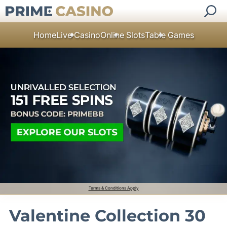
Home
Live Casino
Online Slots
Table Games
Terms & Conditions Apply
Valentine Collection 30