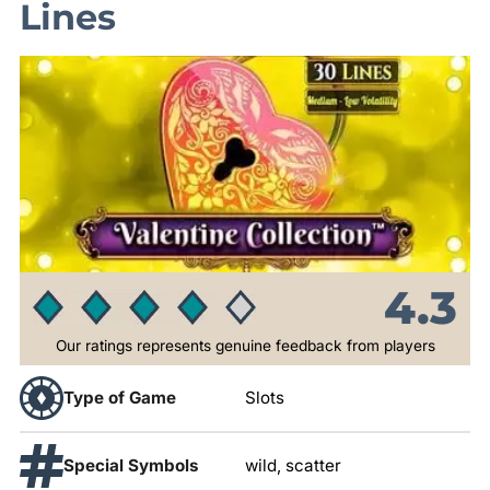
Lines
4.3
Our ratings represents genuine feedback from players
Type of Game
Slots
Special Symbols
wild, scatter