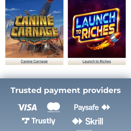
Canine Carnage
Launch to Riches
Trusted payment providers