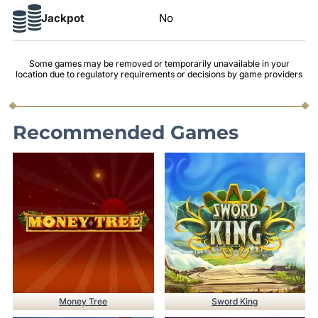
Jackpot
No
Some games may be removed or temporarily unavailable in your
location due to regulatory requirements or decisions by game providers
Recommended Games
Money Tree
Sword King