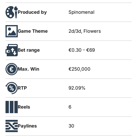
Produced by
Spinomenal
Game Theme
2d/3d, Flowers
Bet range
€0.30
-
€69
Max. Win
€250,000
RTP
92.09%
Reels
6
Paylines
30