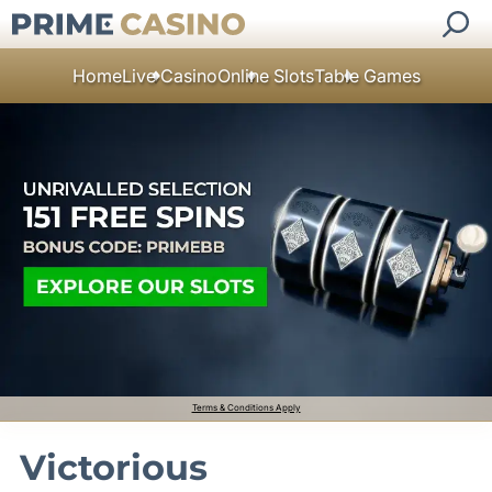
Home
Live Casino
Online Slots
Table Games
Terms & Conditions Apply
Victorious