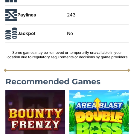
Paylines
243
Jackpot
No
Some games may be removed or temporarily unavailable in your
location due to regulatory requirements or decisions by game providers
Recommended Games