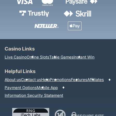
Casino Links
Live Casino
Online Slots
Table Games
Instant Win
Helpful Links
About us
Contact us
Help
Promotions
Features
Affiliates
Payment Options
Mobile App
Information Security Statement