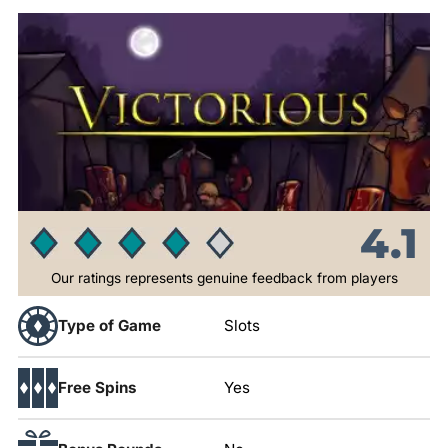
4.1
Our ratings represents genuine feedback from players
Type of Game
Slots
Free Spins
Yes