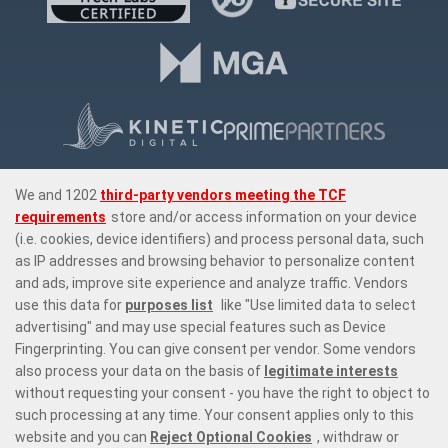
Prime Casino is a premier online casino site offering 6,000 online casino
games that range from the most exquisite
live dealer games
with
variations on
roulette
,
blackjack
, baccarat, and poker,
top slots from
leading providers
in the market, and instant win games with the likes of
Plinko
and
crash games
. Our game selection offers every type of player
the perfect place to enjoy casino gaming like no other.