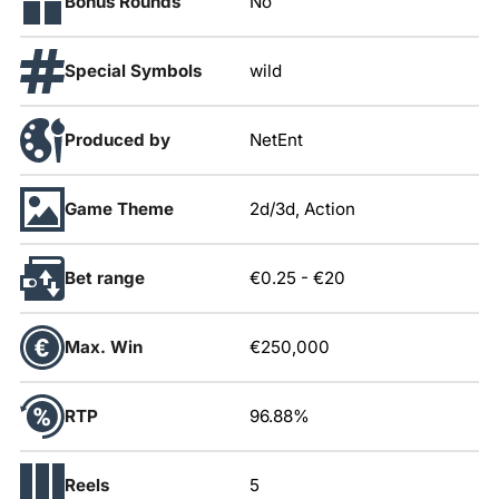
Bonus Rounds
No
Special Symbols
wild
Produced by
NetEnt
Game Theme
2d/3d, Action
Bet range
€0.25
-
€20
Max. Win
€250,000
RTP
96.88%
Reels
5