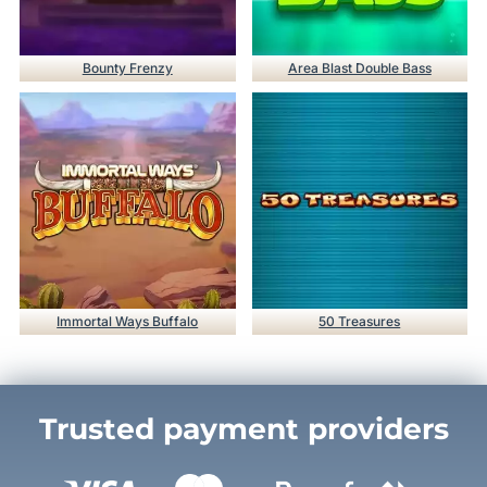
Bounty Frenzy
Area Blast Double Bass
Immortal Ways Buffalo
50 Treasures
Trusted payment providers