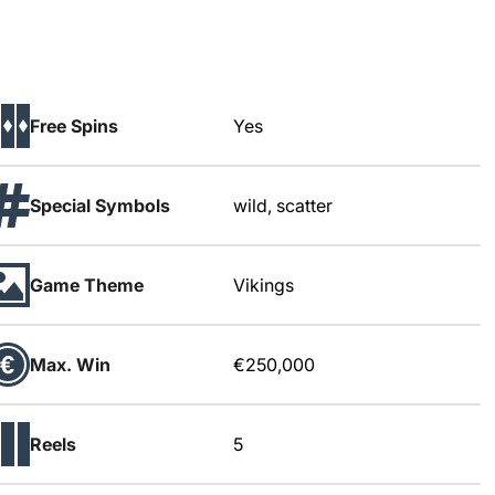
Free Spins
Yes
Special Symbols
wild, scatter
Game Theme
Vikings
Max. Win
€250,000
Reels
5