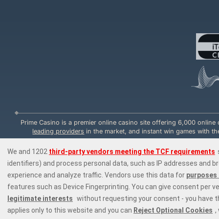
Prime Casino is a premier online casino site offering 6,000 onlin
leading providers
in the market, and instant win games with th