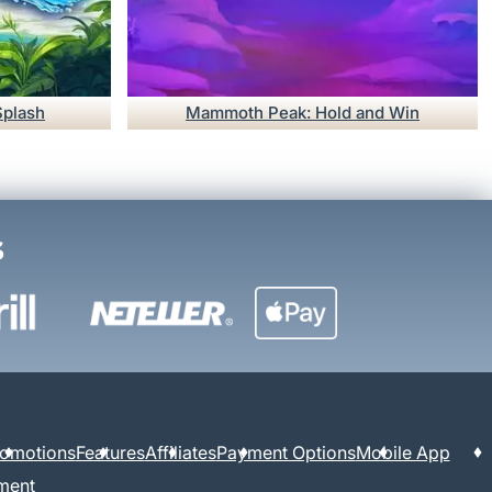
Splash
Mammoth Peak: Hold and Win
s
omotions
Features
Affiliates
Payment Options
Mobile App
ement