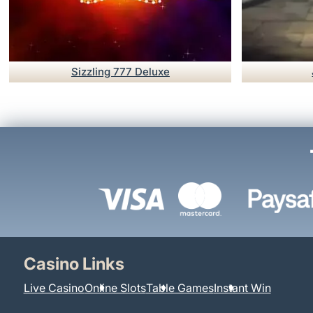
Sizzling 777 Deluxe
Casino Links
Live Casino
Online Slots
Table Games
Instant Win