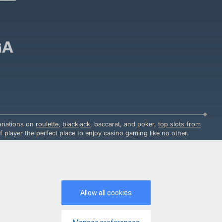
ariations on
roulette
,
blackjack
, baccarat, and poker,
top slots from
f player the perfect place to enjoy casino gaming like no other.