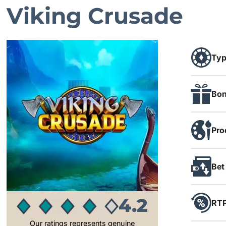
Viking Crusade
Typ
Bon
Pro
Bet
4.2
RT
Our ratings represents genuine