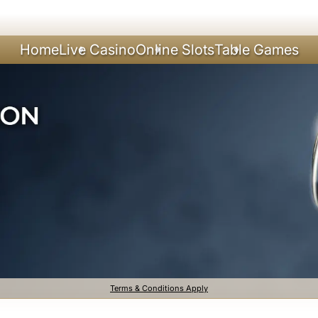
Home
Live Casino
Online Slots
Table Games
Terms & Conditions Apply