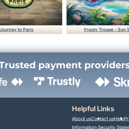
Journey to Paris
Frooty Troupe - Sun 
Trusted payment provider
Helpful Links
About us
Contact us
Help
Pr
Information Security Stat