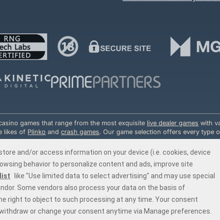
e casino games that range from the most exquisite
live dealer games
with v
e likes of
Plinko
and
crash games
. Our game selection offers every type o