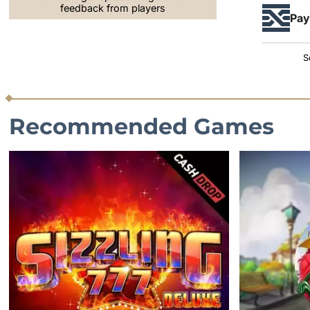
feedback from players
Pay
S
Recommended Games