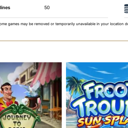
lines
50
ome games may be removed or temporarily unavailable in your location d