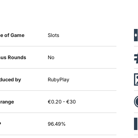
e of Game
Slots
us Rounds
No
duced by
RubyPlay
 range
€0.20
-
€30
P
96.49%