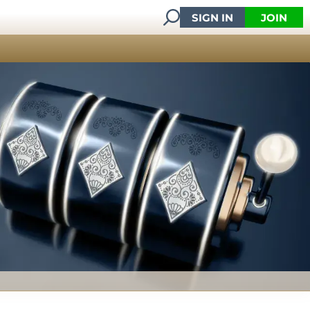
SIGN IN
JOIN