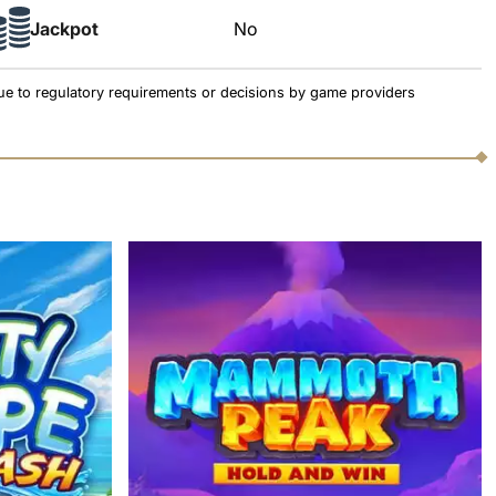
Jackpot
No
ue to regulatory requirements or decisions by game providers