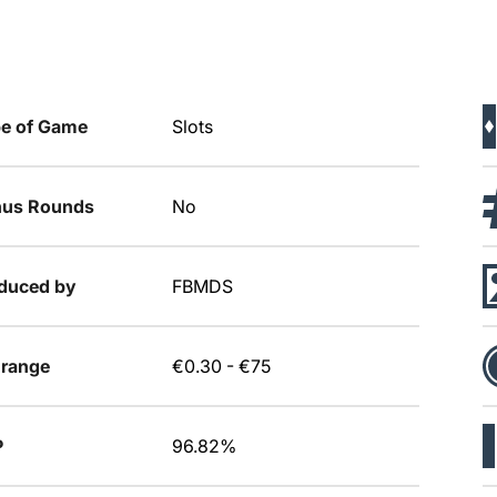
e of Game
Slots
us Rounds
No
duced by
FBMDS
 range
€0.30
-
€75
P
96.82%