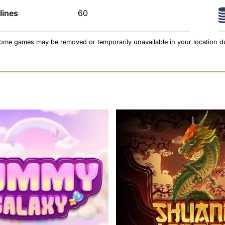
lines
60
ome games may be removed or temporarily unavailable in your location d