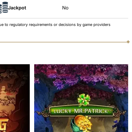
Jackpot
No
ue to regulatory requirements or decisions by game providers