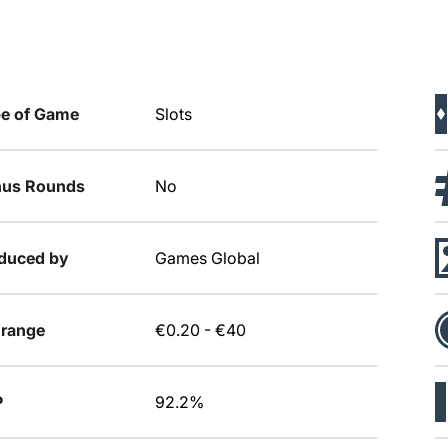
e of Game
Slots
us Rounds
No
duced by
Games Global
 range
€0.20
-
€40
P
92.2%