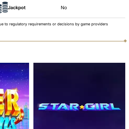
Jackpot
No
ue to regulatory requirements or decisions by game providers