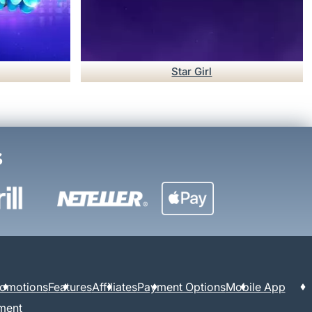
Star Girl
s
omotions
Features
Affiliates
Payment Options
Mobile App
ement