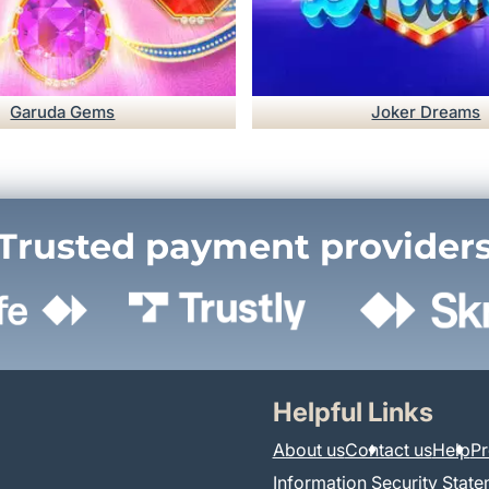
Garuda Gems
Joker Dreams
Trusted payment provider
Helpful Links
About us
Contact us
Help
Pr
Information Security Stat