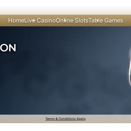
Home
Live Casino
Online Slots
Table Games
Terms & Conditions Apply