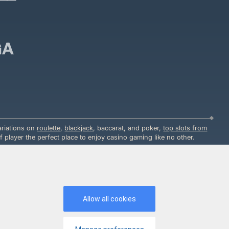
ariations on
roulette
,
blackjack
, baccarat, and poker,
top slots from
f player the perfect place to enjoy casino gaming like no other.