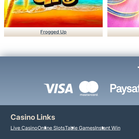
Frogged Up
Casino Links
Live Casino
Online Slots
Table Games
Instant Win