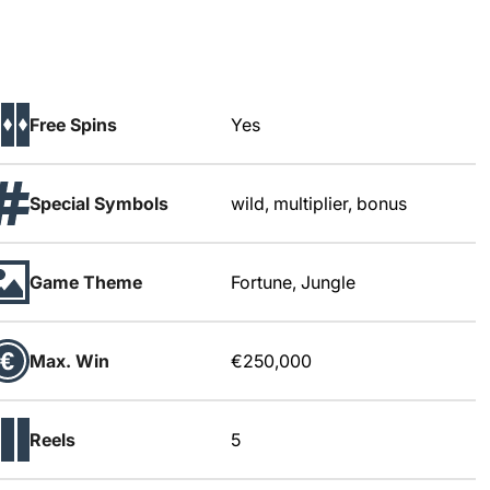
Free Spins
Yes
Special Symbols
wild, multiplier, bonus
Game Theme
Fortune, Jungle
Max. Win
€250,000
Reels
5