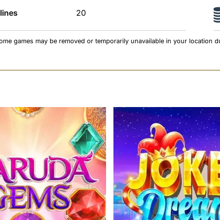
lines
20
ome games may be removed or temporarily unavailable in your location d