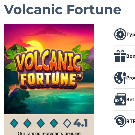
Volcanic Fortune
Typ
Bon
Pro
Bet
4.1
RT
Our ratings represents genuine