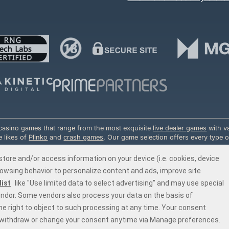
e casino games that range from the most exquisite
live dealer games
with v
e likes of
Plinko
and
crash games
. Our game selection offers every type o