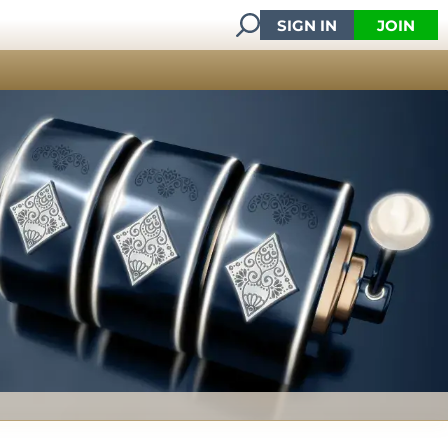
SIGN IN
JOIN