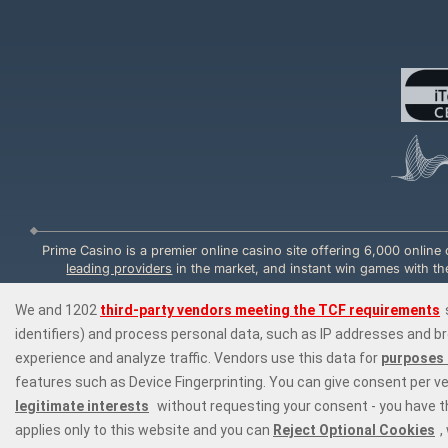
Prime Casino is a premier online casino site offering 6,000 onlin
leading providers
in the market, and instant win games with th