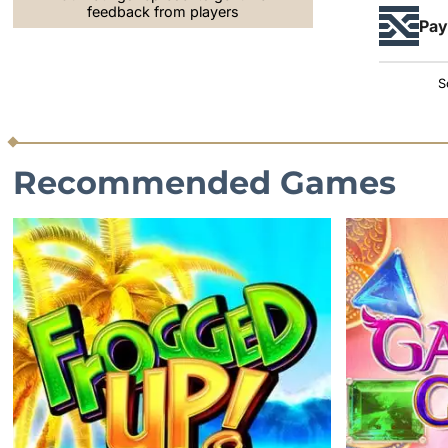
feedback from players
Pay
S
Recommended Games