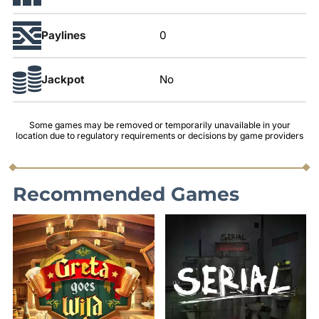
Paylines
0
Jackpot
No
Some games may be removed or temporarily unavailable in your
location due to regulatory requirements or decisions by game providers
Recommended Games