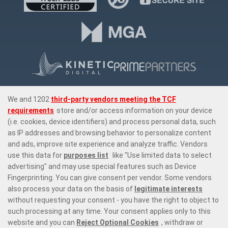
Prime Casino is a premier online casino site offering 6,000 online casino
games that range from the most exquisite
live dealer games
with
variations on
roulette
,
blackjack
, baccarat, and poker,
top slots from
leading providers
in the market, and instant win games with the likes of
Plinko
and
crash games
. Our game selection offers every type of player
the perfect place to enjoy casino gaming like no other.