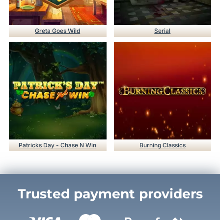
Greta Goes Wild
Serial
Patricks Day - Chase N Win
Burning Classics
Trusted payment providers