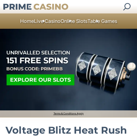
Home
Live Casino
Online Slots
Table Games
Terms & Conditions Apply
Voltage Blitz Heat Rush