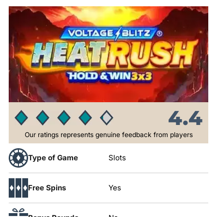
4.4
Our ratings represents genuine feedback from players
Type of Game
Slots
Free Spins
Yes