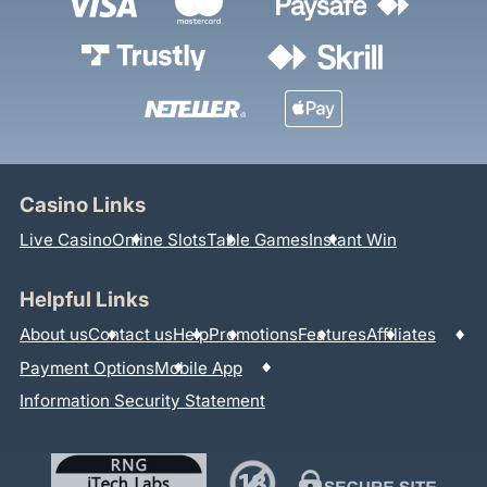
Casino Links
Live Casino
Online Slots
Table Games
Instant Win
Helpful Links
About us
Contact us
Help
Promotions
Features
Affiliates
Payment Options
Mobile App
Information Security Statement