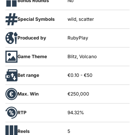
Bonus Rounds
No
Special Symbols
wild, scatter
Produced by
RubyPlay
Game Theme
Blitz, Volcano
Bet range
€0.10
-
€50
Max. Win
€250,000
RTP
94.32%
Reels
5