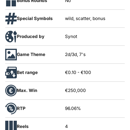
Bonus Rounds
No
Special Symbols
wild, scatter, bonus
Produced by
Synot
Game Theme
2d/3d, 7's
Bet range
€0.10
-
€100
Max. Win
€250,000
RTP
96.06%
Reels
4