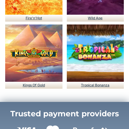
Fire'n'Hot
Wild Ape
Kings Of Gold
Tropical Bonanza
Trusted payment providers