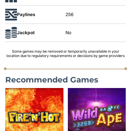
Paylines
256
Jackpot
No
Some games may be removed or temporarily unavailable in your
location due to regulatory requirements or decisions by game providers
Recommended Games