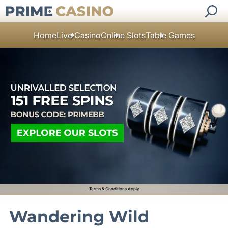
Home
Live Casino
Online Slots
Table Games
Terms & Conditions Apply
Wandering Wild