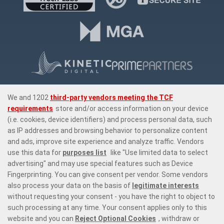
Prime Casino is a premier online casino site offering 6,000 online casino
games that range from the most exquisite
live dealer games
with
variations on
roulette
,
blackjack
, baccarat, and poker,
top slots from
leading providers
in the market, and instant win games with the likes of
Plinko
and
crash games
. Our game selection offers every type of player
the perfect place to enjoy casino gaming like no other.