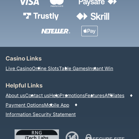
Casino Links
Live Casino
Online Slots
Table Games
Instant Win
Helpful Links
About us
Contact us
Help
Promotions
Features
Affiliates
Payment Options
Mobile App
Information Security Statement