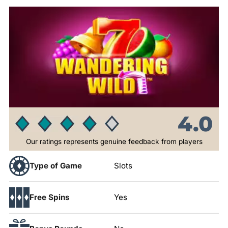
4.0
Our ratings represents genuine feedback from players
Type of Game
Slots
Free Spins
Yes