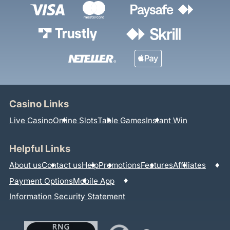
Casino Links
Live Casino
Online Slots
Table Games
Instant Win
Helpful Links
About us
Contact us
Help
Promotions
Features
Affiliates
Payment Options
Mobile App
Information Security Statement