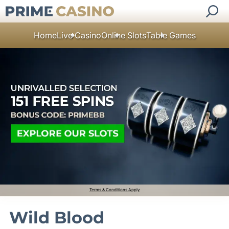
Home
Live Casino
Online Slots
Table Games
Terms & Conditions Apply
Wild Blood