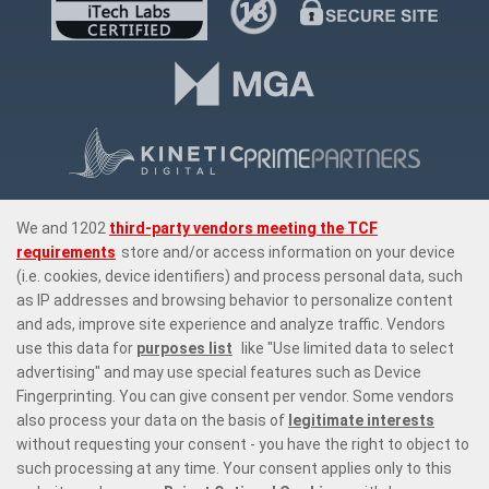
Prime Casino is a premier online casino site offering 6,000 online casino
games that range from the most exquisite
live dealer games
with
variations on
roulette
,
blackjack
, baccarat, and poker,
top slots from
leading providers
in the market, and instant win games with the likes of
Plinko
and
crash games
. Our game selection offers every type of player
the perfect place to enjoy casino gaming like no other.