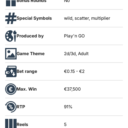
Bonus Rounds
No
Special Symbols
wild, scatter, multiplier
Produced by
Play'n GO
Game Theme
2d/3d, Adult
Bet range
€0.15
-
€2
Max. Win
€37,500
RTP
91%
Reels
5