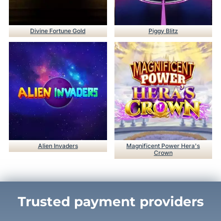
Divine Fortune Gold
Piggy Blitz
Alien Invaders
Magnificent Power Hera's
Crown
Trusted payment providers