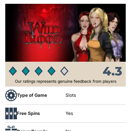
4.3
Our ratings represents genuine feedback from players
Type of Game
Slots
Free Spins
Yes