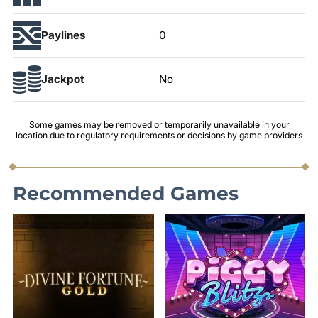
Paylines
0
Jackpot
No
Some games may be removed or temporarily unavailable in your
location due to regulatory requirements or decisions by game providers
Recommended Games