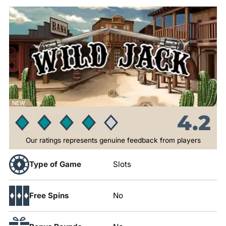
NEW
4.2
Our ratings represents genuine feedback from players
Type of Game
Slots
Free Spins
No