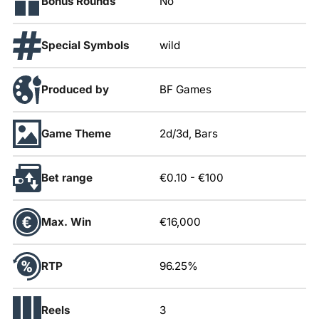
Bonus Rounds
No
Special Symbols
wild
Produced by
BF Games
Game Theme
2d/3d, Bars
Bet range
€0.10
-
€100
Max. Win
€16,000
RTP
96.25%
Reels
3