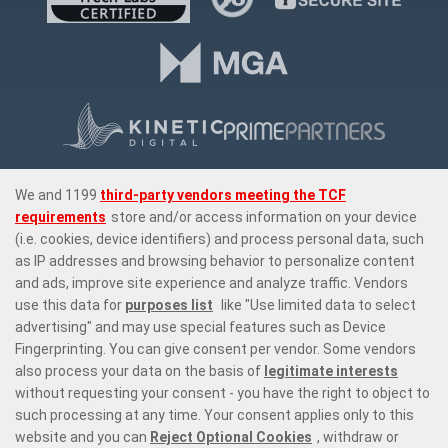
Prime Casino is a premier online casino site offering 6,000 online casino
games that range from the most exquisite
live dealer games
with
variations on
roulette
,
blackjack
, baccarat, and poker,
top slots from
leading providers
in the market, and instant win games with the likes of
Plinko
and
crash games
. Our game selection offers every type of player
the perfect place to enjoy casino gaming like no other.