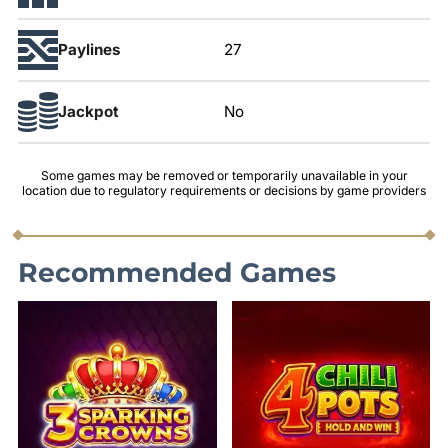
Paylines
27
Jackpot
No
Some games may be removed or temporarily unavailable in your
location due to regulatory requirements or decisions by game providers
Recommended Games