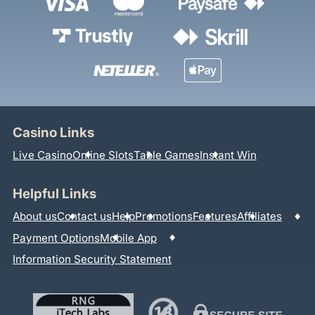
Casino Links
Live Casino
Online Slots
Table Games
Instant Win
Helpful Links
About us
Contact us
Help
Promotions
Features
Affiliates
Payment Options
Mobile App
Information Security Statement