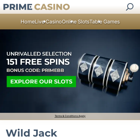
Home
Live Casino
Online Slots
Table Games
Terms & Conditions Apply
Wild Jack