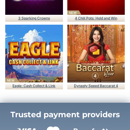
NEW
3 Sparking Crowns
4 Chili Pots: Hold and Win
NEW
Eagle: Cash Collect & Link
Dynasty Speed Baccarat 4
Trusted payment providers