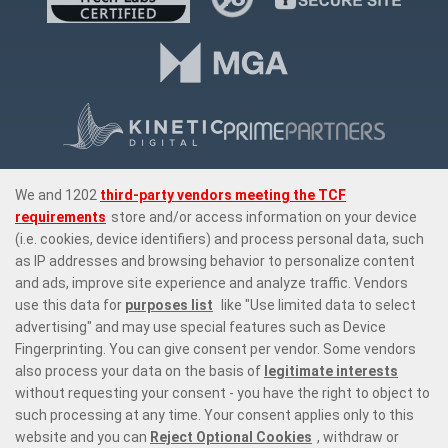
Prime Casino is a premier online casino site offering 6,000 online casino
games that range from the most exquisite
live dealer games
with
variations on
roulette
,
blackjack
, baccarat, and poker,
top slots from
leading providers
in the market, and instant win games with the likes of
Plinko
and
crash games
. Our game selection offers every type of player
the perfect place to enjoy casino gaming like no other.