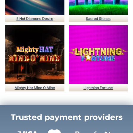
5 Hot Diamond Desire
Sacred Stones
Mighty Hat Mine O Mine
Lightning Fortune
Trusted payment providers