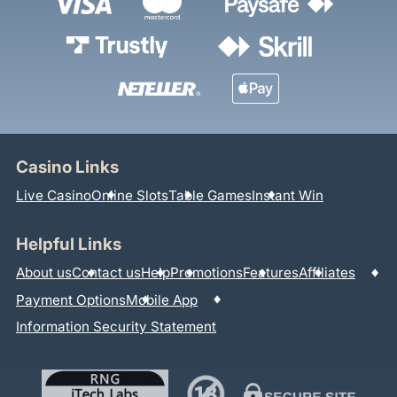
Casino Links
Live Casino
Online Slots
Table Games
Instant Win
Helpful Links
About us
Contact us
Help
Promotions
Features
Affiliates
Payment Options
Mobile App
Information Security Statement