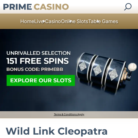
Home
Live Casino
Online Slots
Table Games
Terms & Conditions Apply
Wild Link Cleopatra