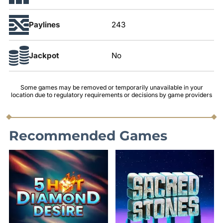
Paylines
243
Jackpot
No
Some games may be removed or temporarily unavailable in your
location due to regulatory requirements or decisions by game providers
Recommended Games