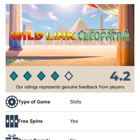
4.2
Our ratings represents genuine feedback from players
Type of Game
Slots
Free Spins
Yes