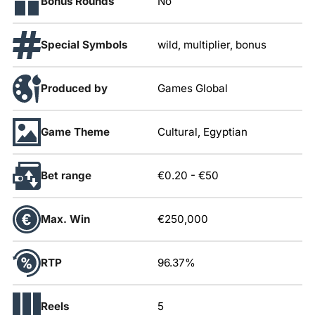
Bonus Rounds
No
Special Symbols
wild, multiplier, bonus
Produced by
Games Global
Game Theme
Cultural, Egyptian
Bet range
€0.20
-
€50
Max. Win
€250,000
RTP
96.37%
Reels
5