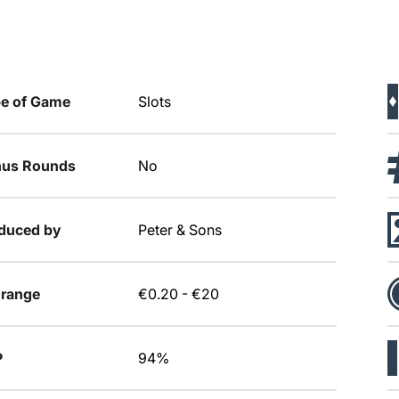
e of Game
Slots
us Rounds
No
duced by
Peter & Sons
 range
€0.20
-
€20
P
94%