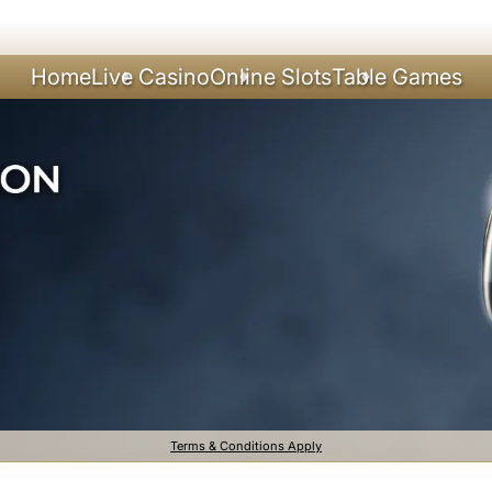
Home
Live Casino
Online Slots
Table Games
Terms & Conditions Apply