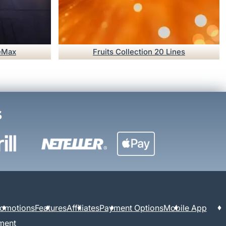
leMax
Fruits Collection 20 Lines
s
omotions
Features
Affiliates
Payment Options
Mobile App
ement