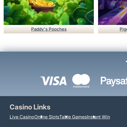
Paddy's Pooches
Pig
Casino Links
Live Casino
Online Slots
Table Games
Instant Win