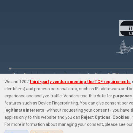
Prime Casino is a premier online casino site offering 6,000 onlin
leading providers
in the market, and instant win games with th