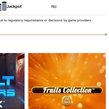
Jackpot
No
ue to regulatory requirements or decisions by game providers