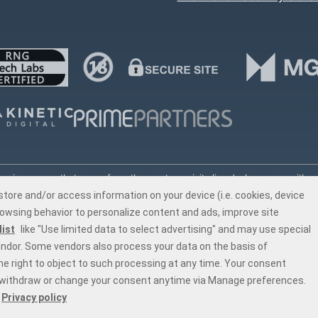
e casino games that range from the most exquisite
live dealer games
with v
e likes of
Plinko
and
crash games
. Our game selection offers every type o