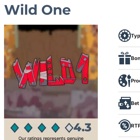
Wild One
Typ
Bon
Pro
Bet
4.3
RT
Our ratings represents genuine