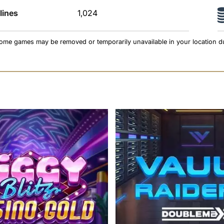
lines
1,024
ome games may be removed or temporarily unavailable in your location d