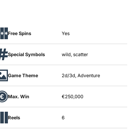
Free Spins
Yes
Special Symbols
wild, scatter
Game Theme
2d/3d, Adventure
Max. Win
€250,000
Reels
6