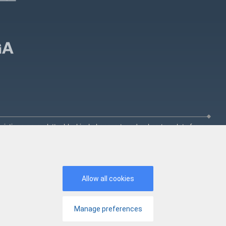
ariations on
roulette
,
blackjack
, baccarat, and poker,
top slots from
f player the perfect place to enjoy casino gaming like no other.