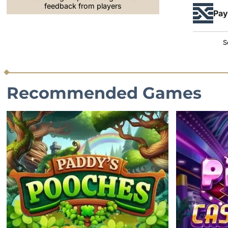
feedback from players
Pay
S
Recommended Games