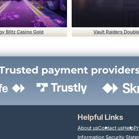
gy Blitz Casino Gold
Vault Raiders Doub
Trusted payment provider
Helpful Links
About us
Contact us
Help
Pr
Information Security Stat