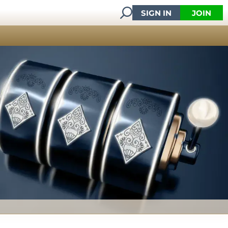
SIGN IN
JOIN