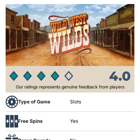
4.0
Our ratings represents genuine feedback from players
Type of Game
Slots
Free Spins
Yes