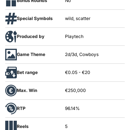
Bonus Rounds
No
Special Symbols
wild, scatter
Produced by
Playtech
Game Theme
2d/3d, Cowboys
Bet range
€0.05
-
€20
Max. Win
€250,000
RTP
96.14%
Reels
5