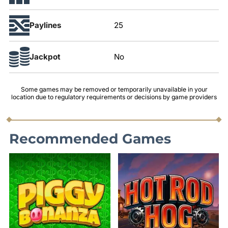
Paylines
25
Jackpot
No
Some games may be removed or temporarily unavailable in your
location due to regulatory requirements or decisions by game providers
Recommended Games