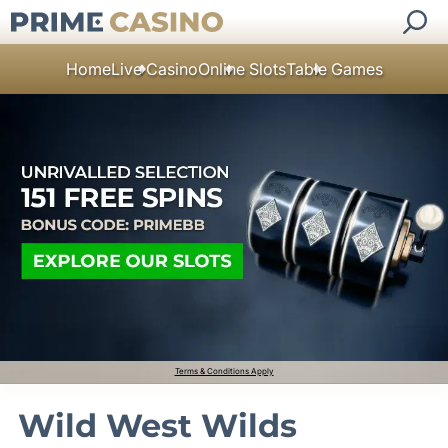
Home
Live Casino
Online Slots
Table Games
Terms & Conditions Apply
Wild West Wilds