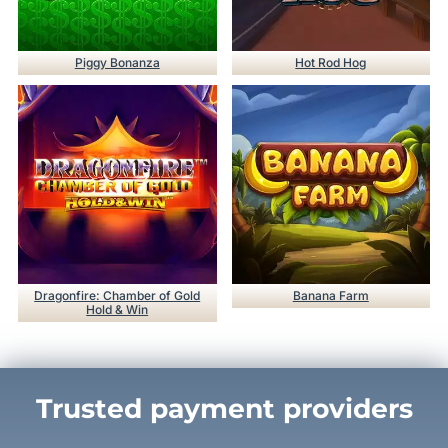
Piggy Bonanza
Hot Rod Hog
Dragonfire: Chamber of Gold
Banana Farm
Hold & Win
Trusted payment providers