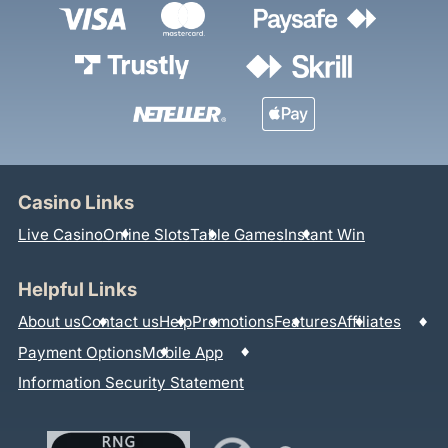
Casino Links
Live Casino
Online Slots
Table Games
Instant Win
Helpful Links
About us
Contact us
Help
Promotions
Features
Affiliates
Payment Options
Mobile App
Information Security Statement