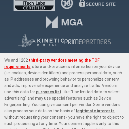
Prime Casino is a premier online casino site offering 6,000 online casino
games that range from the most exquisite
live dealer games
with
variations on
roulette
,
blackjack
, baccarat, and poker,
top slots from
leading providers
in the market, and instant win games with the likes of
Plinko
and
crash games
. Our game selection offers every type of player
the perfect place to enjoy casino gaming like no other.