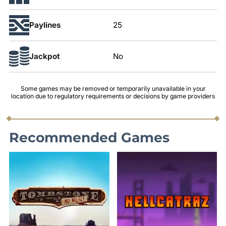
Paylines
25
Jackpot
No
Some games may be removed or temporarily unavailable in your
location due to regulatory requirements or decisions by game providers
Recommended Games