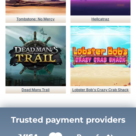
Tombstone: No Mercy
Hellcatraz
Dead Mans Trail
Lobster Bob's Crazy Crab Shack
Trusted payment providers