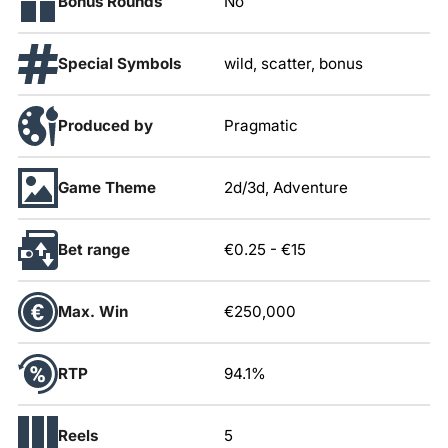
Bonus Rounds
No
Special Symbols
wild, scatter, bonus
Produced by
Pragmatic
Game Theme
2d/3d, Adventure
Bet range
€0.25
-
€15
Max. Win
€250,000
RTP
94.1%
Reels
5