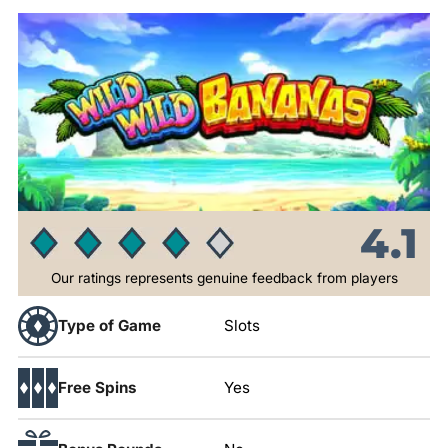
4.1
Our ratings represents genuine feedback from players
Type of Game
Slots
Free Spins
Yes