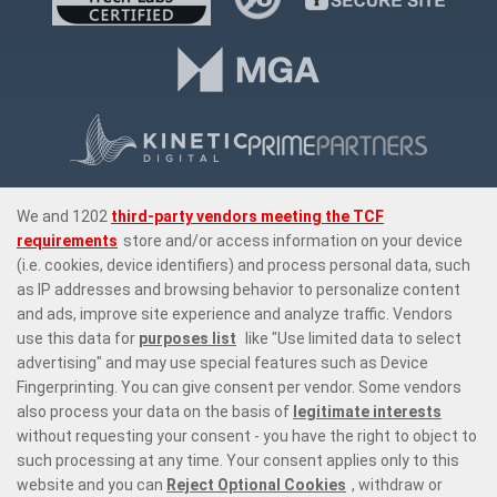
Prime Casino is a premier online casino site offering 6,000 online casino
games that range from the most exquisite
live dealer games
with
variations on
roulette
,
blackjack
, baccarat, and poker,
top slots from
leading providers
in the market, and instant win games with the likes of
Plinko
and
crash games
. Our game selection offers every type of player
the perfect place to enjoy casino gaming like no other.