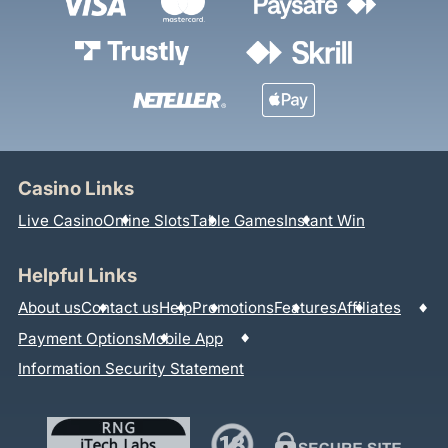
Casino Links
Live Casino
Online Slots
Table Games
Instant Win
Helpful Links
About us
Contact us
Help
Promotions
Features
Affiliates
Payment Options
Mobile App
Information Security Statement