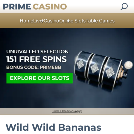
Home
Live Casino
Online Slots
Table Games
Terms & Conditions Apply
Wild Wild Bananas