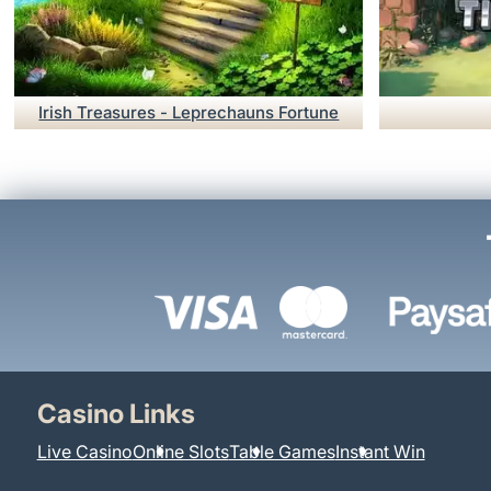
Irish Treasures - Leprechauns Fortune
Casino Links
Live Casino
Online Slots
Table Games
Instant Win