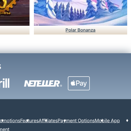
Polar Bonanza
s
omotions
Features
Affiliates
Payment Options
Mobile App
ement