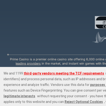
Prime Casino is a premier online casino site offering 6,000 onlin
leading providers
in the market, and instant win games with th