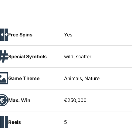
Free Spins
Yes
Special Symbols
wild, scatter
Game Theme
Animals, Nature
Max. Win
€250,000
Reels
5