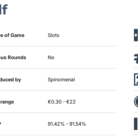
lf
e of Game
Slots
us Rounds
No
duced by
Spinomenal
 range
€0.30
-
€22
P
91.42%
-
91.54%