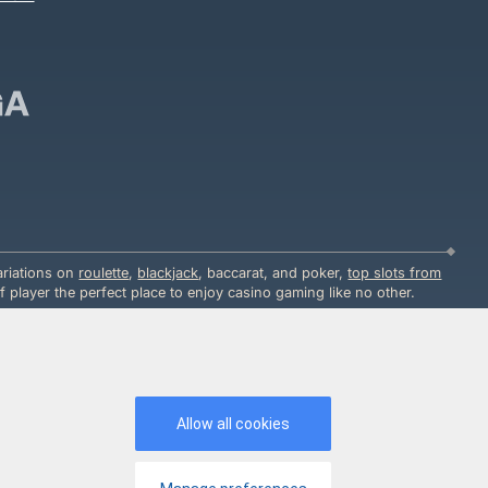
ariations on
roulette
,
blackjack
, baccarat, and poker,
top slots from
f player the perfect place to enjoy casino gaming like no other.