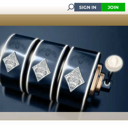
SIGN IN
JOIN