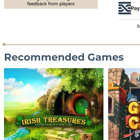
feedback from players
Pay
S
Recommended Games