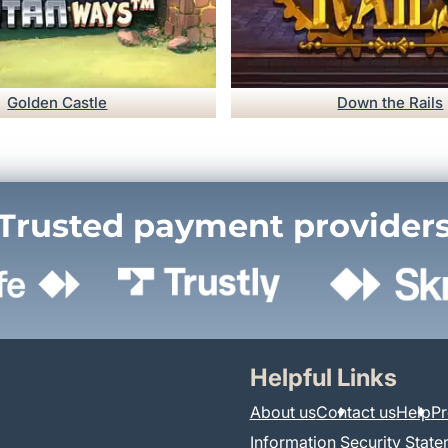
Golden Castle
Down the Rails
Trusted payment provider
Helpful Links
About us
Contact us
Help
Pr
Information Security Stat