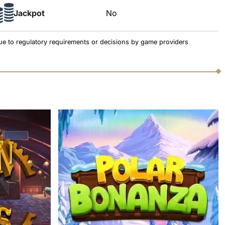
Jackpot
No
ue to regulatory requirements or decisions by game providers