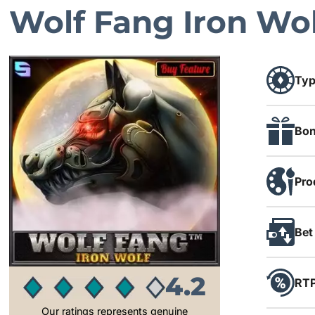
Wolf Fang Iron Wo
Typ
Bon
Pro
Bet
4.2
RT
Our ratings represents genuine