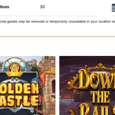
lines
30
ome games may be removed or temporarily unavailable in your location d