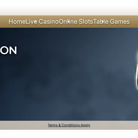
Home
Live Casino
Online Slots
Table Games
Terms & Conditions Apply