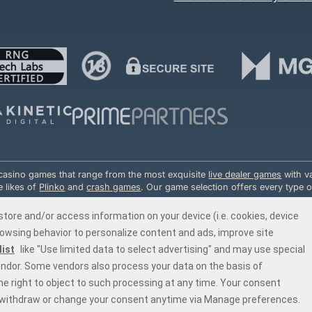
e casino games that range from the most exquisite
live dealer games
with v
e likes of
Plinko
and
crash games
. Our game selection offers every type o