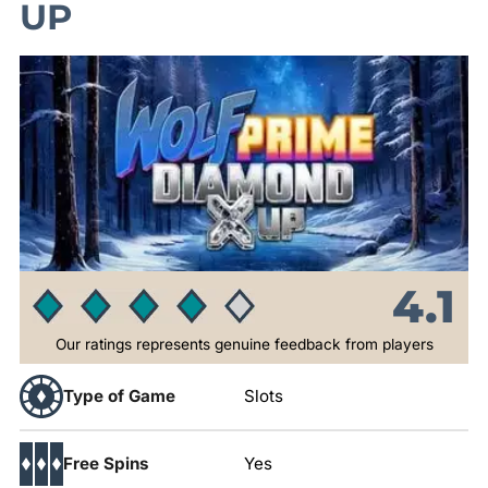
UP
4.1
Our ratings represents genuine feedback from players
Type of Game
Slots
Free Spins
Yes