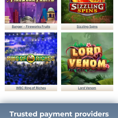
Banger - Fireworks Fruits
Sizzling Spins
WBC Ring of Riches
Lord Venom
Trusted payment providers