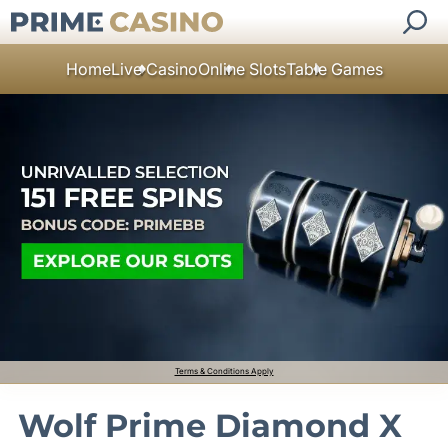
Home
Live Casino
Online Slots
Table Games
Terms & Conditions Apply
Wolf Prime Diamond X