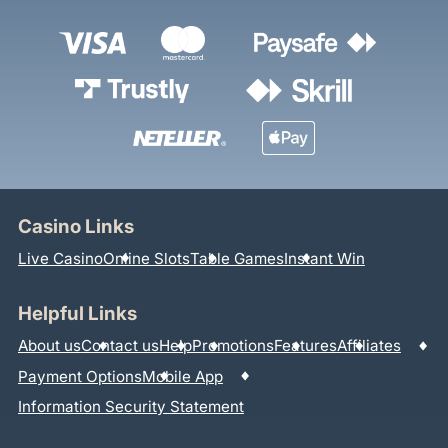
Casino Links
Live Casino
Online Slots
Table Games
Instant Win
Helpful Links
About us
Contact us
Help
Promotions
Features
Affiliates
Payment Options
Mobile App
Information Security Statement