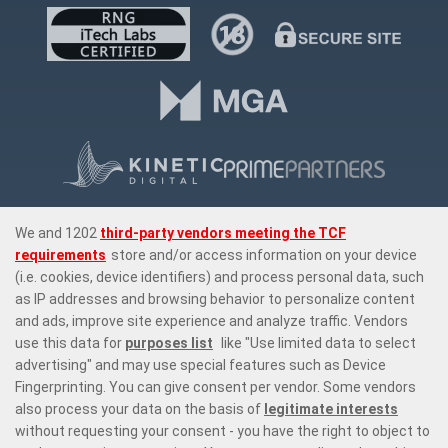
Prime Casino is a premier online casino site offering 6,000 online casino
games that range from the most exquisite
live dealer games
with
variations on
roulette
,
blackjack
, baccarat, and poker,
top slots from
leading providers
in the market, and instant win games with the likes of
Plinko
and
crash games
. Our game selection offers every type of player
the perfect place to enjoy casino gaming like no other.