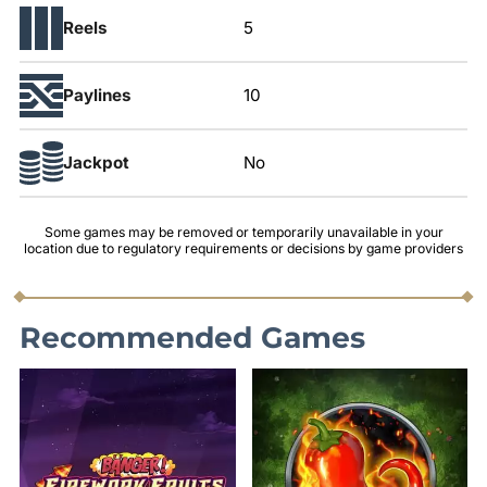
Reels
5
Paylines
10
Jackpot
No
Some games may be removed or temporarily unavailable in your
location due to regulatory requirements or decisions by game providers
Recommended Games