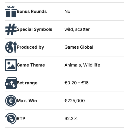
Bonus Rounds
No
Special Symbols
wild, scatter
Produced by
Games Global
Game Theme
Animals, Wild life
Bet range
€0.20
-
€16
Max. Win
€225,000
RTP
92.2%